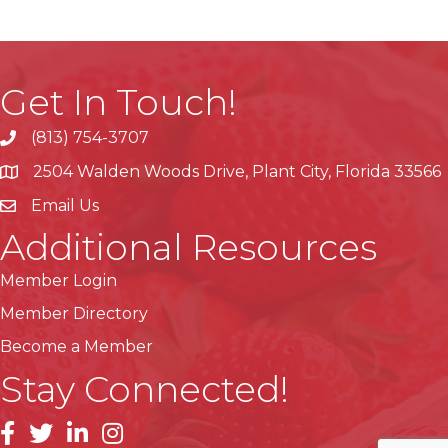
Get In Touch!
(813) 754-3707
phone
2504 Walden Woods Drive, Plant City, Florida 33566
location
Email Us
Additional Resources
Member Login
Member Directory
Become a Member
Stay Connected!
facebook
linkedin
instagram