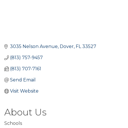
3035 Nelson Avenue
Dover
FL
33527
(813) 757-9457
(813) 707-7161
Send Email
Visit Website
About Us
Schools