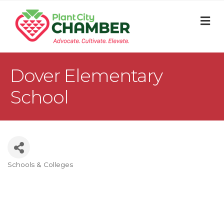
M
Dover Elementary
School
Schools & Colleges
Categories