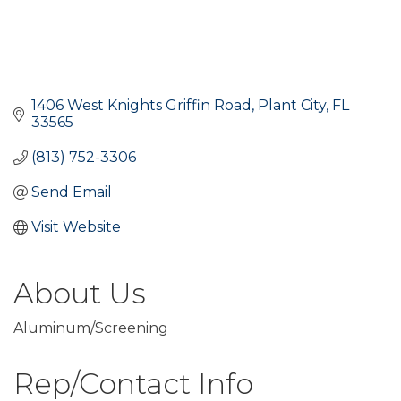
1406 West Knights Griffin Road
Plant City
FL
33565
(813) 752-3306
Send Email
Visit Website
About Us
Aluminum/Screening
Rep/Contact Info