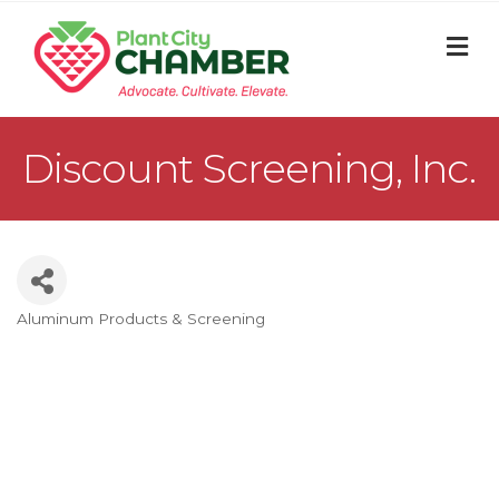
M
Discount Screening, Inc.
Aluminum Products & Screening
Categories