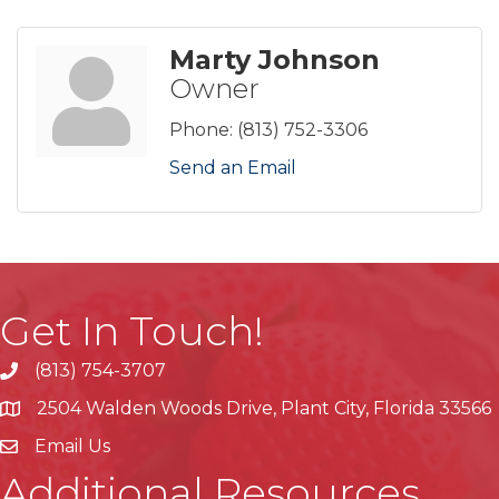
Marty Johnson
Owner
Phone:
(813) 752-3306
Send an Email
Get In Touch!
(813) 754-3707
phone
2504 Walden Woods Drive, Plant City, Florida 33566
location
Email Us
Additional Resources