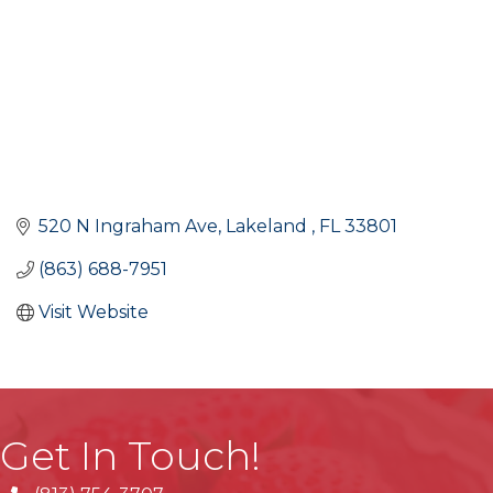
520 N Ingraham Ave
Lakeland 
FL
33801
(863) 688-7951
Visit Website
Get In Touch!