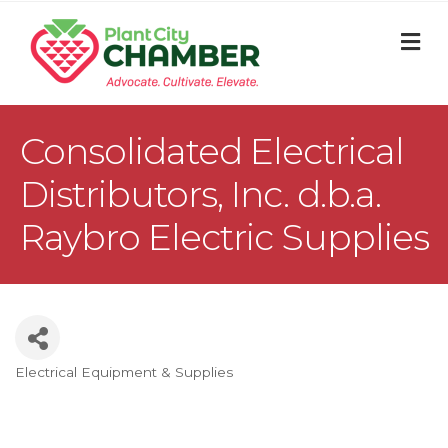
M
Consolidated Electrical
Distributors, Inc. d.b.a.
Raybro Electric Supplies
Electrical Equipment & Supplies
Categories