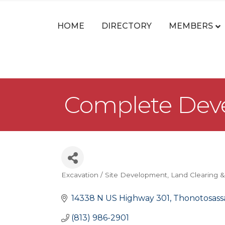
HOME
DIRECTORY
MEMBERS
Complete Deve
Excavation / Site Development
Land Clearing &
Categories
14338 N US Highway 301
Thonotosass
(813) 986-2901