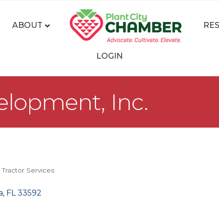
ABOUT
RE
LOGIN
lopment, Inc.
 Tractor Services
a
FL
33592