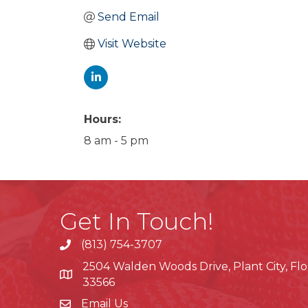
Send Email
Visit Website
Hours:
8 am - 5 pm
Get In Touch!
(813) 754-3707
phone
2504 Walden Woods Drive, Plant City, Flo
location
33566
Email Us