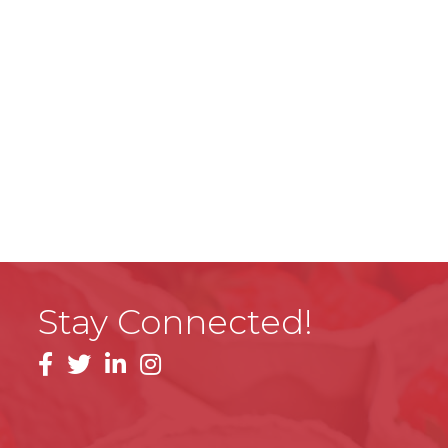
Stay Connected!
facebook
linkedin
instagram