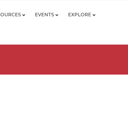
SOURCES
EVENTS
EXPLORE