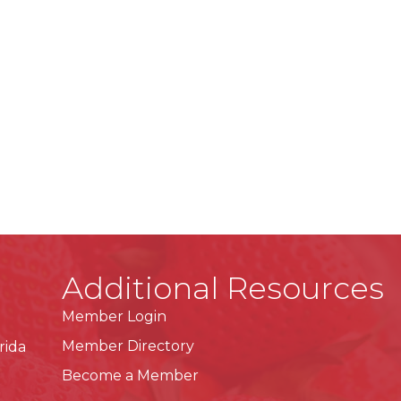
Additional Resources
Member Login
Member Directory
rida
Become a Member