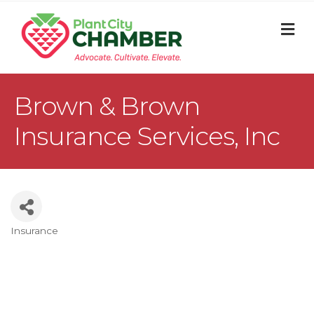
M
Brown & Brown
Insurance Services, Inc
Insurance
Categories