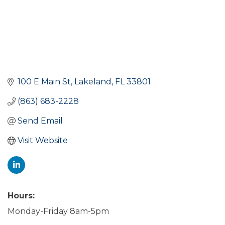
100 E Main St
Lakeland
FL
33801
(863) 683-2228
Send Email
Visit Website
Hours:
Monday-Friday 8am-5pm