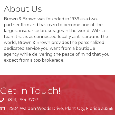
About Us
Brown & Brown was founded in 1939 as a two-
partner firm and has risen to become one of the
largest insurance brokerages in the world. With a
team that is as connected locally as it is around the
world, Brown & Brown provides the personalized,
dedicated service you want from a boutique
agency while delivering the peace of mind that you
expect from a top brokerage.
Get In Touch!
(813) 754-3707
phone
2504 Walden Woods Drive, Plant City, Florida 33566
location