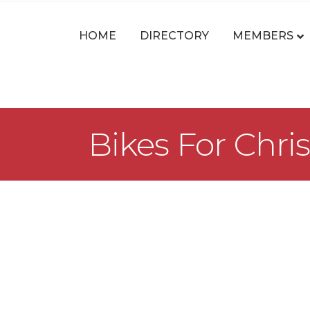
HOME
DIRECTORY
MEMBERS
Bikes For Chris