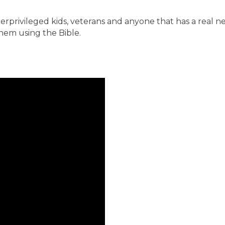
derprivileged kids, veterans and anyone that has a real ne
them using the Bible.