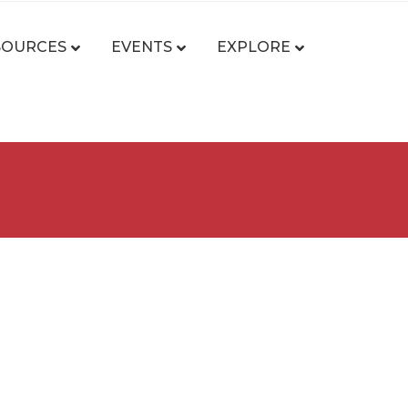
SOURCES
EVENTS
EXPLORE