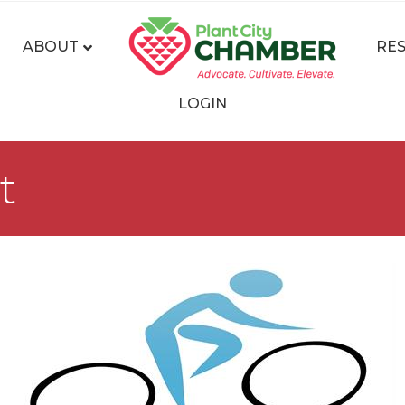
ABOUT
RE
LOGIN
t