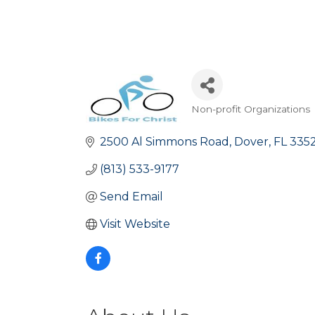
Non-profit Organizations
Categories
2500 Al Simmons Road
Dover
FL
335
(813) 533-9177
Send Email
Visit Website