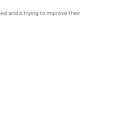
ed and is trying to improve their