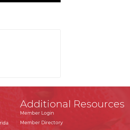
Additional Resources
Member Login
Member Directory
rida