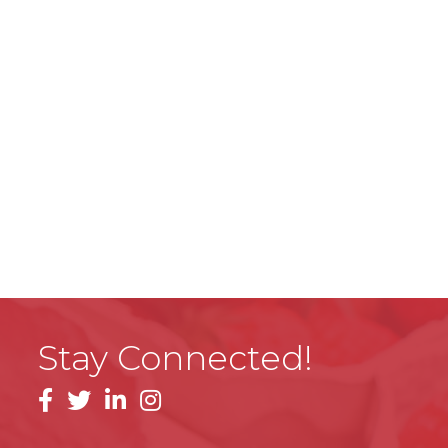
Stay Connected!
facebook
linkedin
instagram