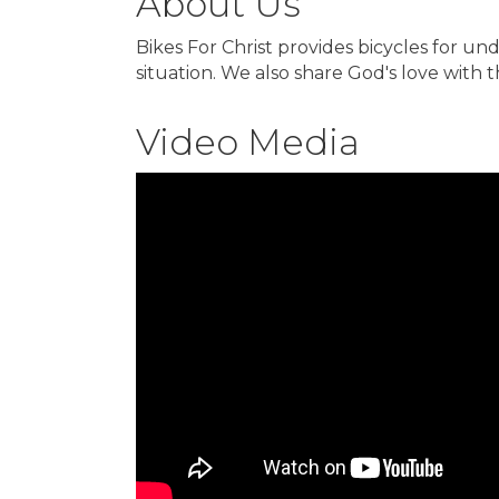
About Us
Bikes For Christ provides bicycles for un
situation. We also share God's love with 
Video Media