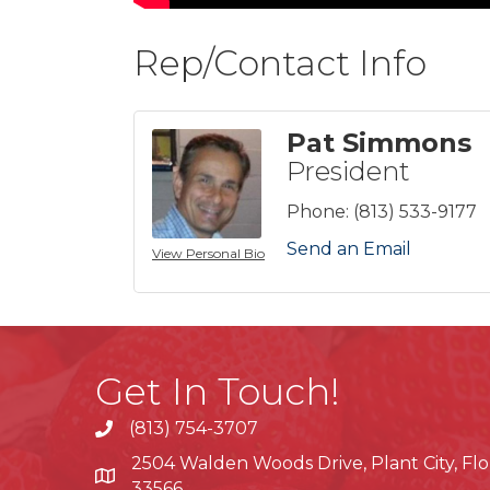
Rep/Contact Info
Pat Simmons
President
Phone:
(813) 533-9177
Send an Email
View Personal Bio
Get In Touch!
(813) 754-3707
phone
2504 Walden Woods Drive, Plant City, Flo
location
33566