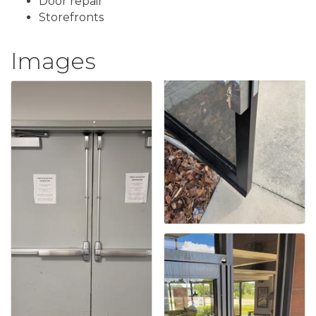
Door repair
Storefronts
Images