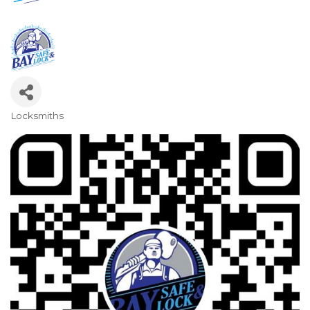
Locksmiths
Categories