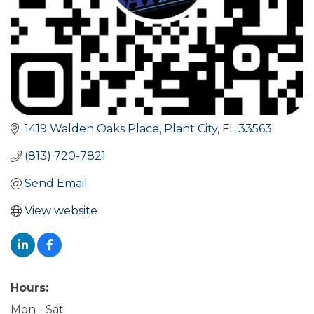
1419 Walden Oaks Place
Plant City
FL
33563
(813) 720-7821
Send Email
View website
Hours:
Mon - Sat