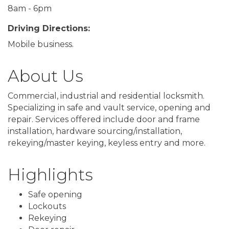
8am - 6pm
Driving Directions:
Mobile business.
About Us
Commercial, industrial and residential locksmith.
Specializing in safe and vault service, opening and
repair. Services offered include door and frame
installation, hardware sourcing/installation,
rekeying/master keying, keyless entry and more.
Highlights
Safe opening
Lockouts
Rekeying