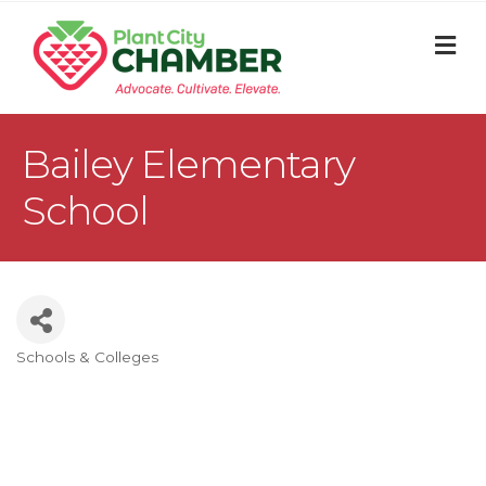
M
Bailey Elementary
School
Schools & Colleges
Categories