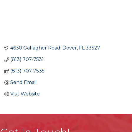
4630 Gallagher Road
Dover
FL
33527
(813) 707-7531
(813) 707-7535
Send Email
Visit Website