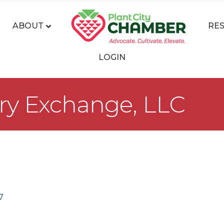
ABOUT
RE
LOGIN
rry Exchange, LLC
7