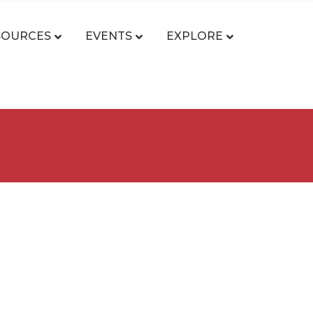
SOURCES
EVENTS
EXPLORE