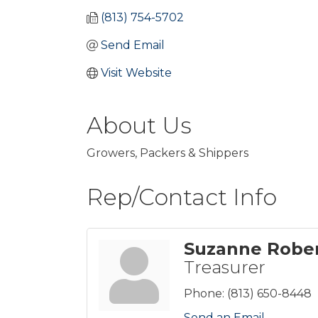
(813) 754-5702
Send Email
Visit Website
About Us
Growers, Packers & Shippers
Rep/Contact Info
Suzanne Robe
Treasurer
Phone:
(813) 650-8448
Send an Email