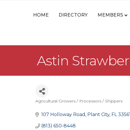
HOME
DIRECTORY
MEMBERS
Astin Strawbe
Agricultural Growers / Processors / Shippers
Categories
107 Holloway Road
Plant City
FL
3356
(813) 650-8448