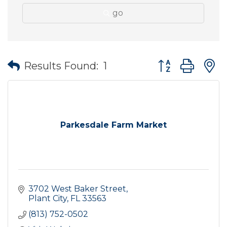
go
Button group wit
Results Found:
1
Parkesdale Farm Market
3702 West Baker Street
Plant City
FL
33563
(813) 752-0502