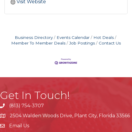
Visit Website
Business Directory
Events Calendar
Hot Deals
Member To Member Deals
Job Postings
Contact Us
Get In Touch!
(813) 754-3707
phone
2504 Walden Woods Drive, Plant City, Florida 33566
location
Email Us