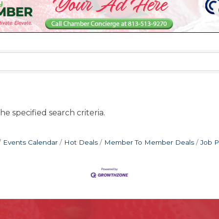
e specified search criteria.
Events Calendar
Hot Deals
Member To Member Deals
Job P