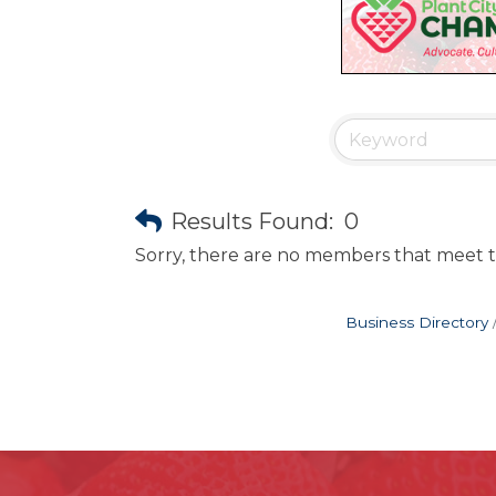
Results Found:
0
Sorry, there are no members that meet th
Business Directory