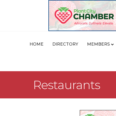
HOME
DIRECTORY
MEMBERS
Restaurants