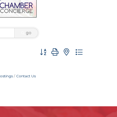
go
Button group with nested dropdown
ostings
Contact Us