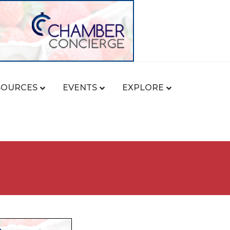
SOURCES
EVENTS
EXPLORE