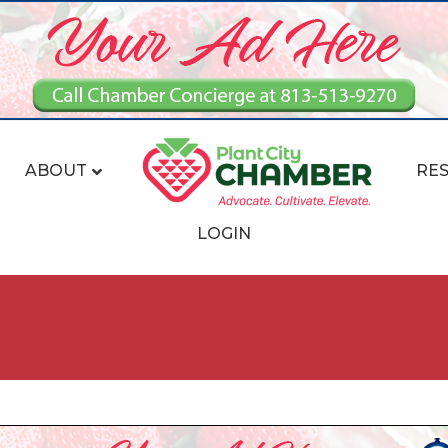
ABOUT
RE
LOGIN