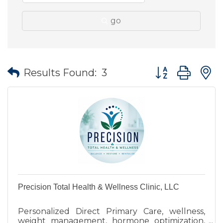
go
Button group wit
Results Found:
3
Precision Total Health & Wellness Clinic, LLC
Personalized Direct Primary Care, wellness,
weight management, hormone optimization,