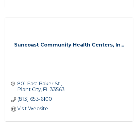
Suncoast Community Health Centers, In...
801 East Baker St.
Plant City
FL
33563
(813) 653-6100
Visit Website