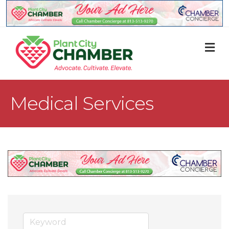
M
Medical Services