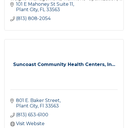
and preventive healthcare focused on you.
101 E Mahoney St Suite 11
Serving Plant City and surrounding
Plant City
FL
33563
communities
(813) 808-2054
Suncoast Community Health Centers, In...
801 E. Baker Street
Plant City
Fl
33563
(813) 653-6100
Visit Website