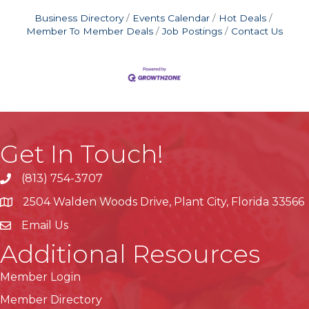
Business Directory
Events Calendar
Hot Deals
Member To Member Deals
Job Postings
Contact Us
Get In Touch!
(813) 754-3707
phone
2504 Walden Woods Drive, Plant City, Florida 33566
location
Email Us
Additional Resources
Member Login
Member Directory