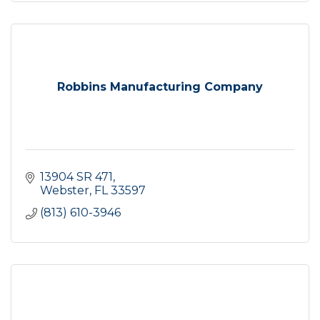
Robbins Manufacturing Company
13904 SR 471
Webster
FL
33597
(813) 610-3946