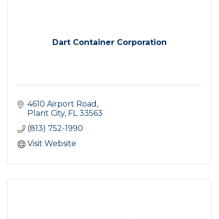
Dart Container Corporation
4610 Airport Road
Plant City
FL
33563
(813) 752-1990
Visit Website