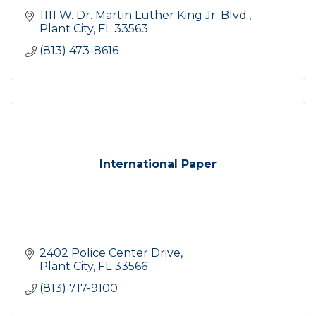
1111 W. Dr. Martin Luther King Jr. Blvd.
Plant City
FL
33563
(813) 473-8616
International Paper
2402 Police Center Drive
Plant City
FL
33566
(813) 717-9100