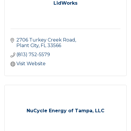
LidWorks
2706 Turkey Creek Road
Plant City
FL
33566
(813) 752-5579
Visit Website
NuCycle Energy of Tampa, LLC