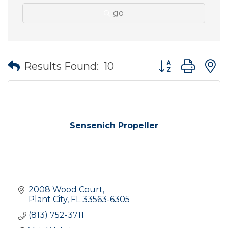
go
Button group wit
Results Found:
10
Sensenich Propeller
2008 Wood Court
Plant City
FL
33563-6305
(813) 752-3711