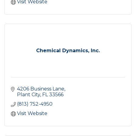
Visit Website
Chemical Dynamics, Inc.
4206 Business Lane
Plant City
FL
33566
(813) 752-4950
Visit Website