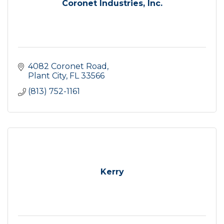
Coronet Industries, Inc.
4082 Coronet Road
Plant City
FL
33566
(813) 752-1161
Kerry