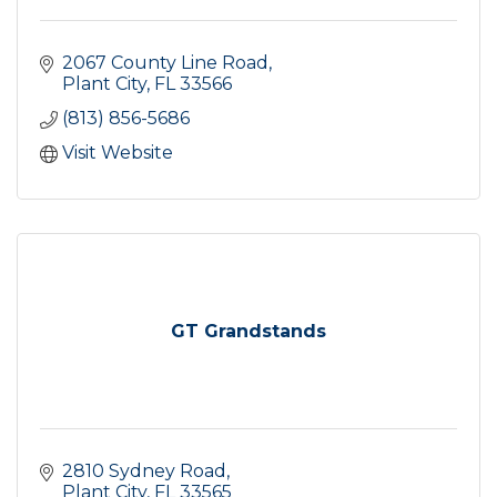
2067 County Line Road
Plant City
FL
33566
(813) 856-5686
Visit Website
GT Grandstands
2810 Sydney Road
Plant City
FL
33565