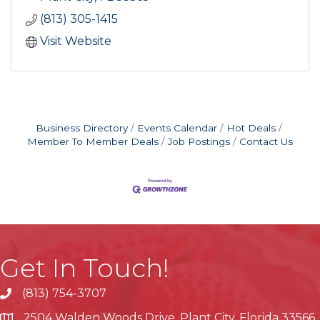
(813) 305-1415
Visit Website
Business Directory
Events Calendar
Hot Deals
Member To Member Deals
Job Postings
Contact Us
Get In Touch!
(813) 754-3707
phone
2504 Walden Woods Drive, Plant City, Florida 33566
location