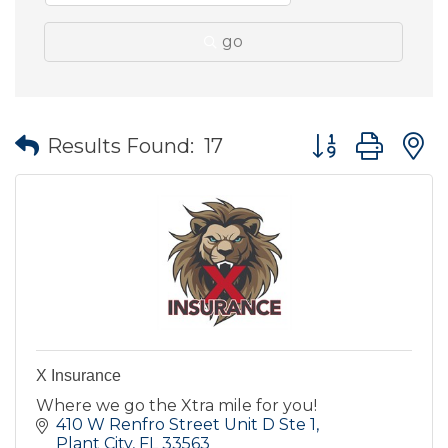
go
Button group wit
Results Found:
17
X Insurance
Where we go the Xtra mile for you!
410 W Renfro Street Unit D Ste 1
Plant City
FL
33563