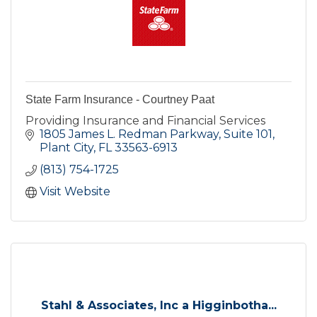
State Farm Insurance - Courtney Paat
Providing Insurance and Financial Services
1805 James L. Redman Parkway, Suite 101
Plant City
FL
33563-6913
(813) 754-1725
Visit Website
Stahl & Associates, Inc a Higginbotha...