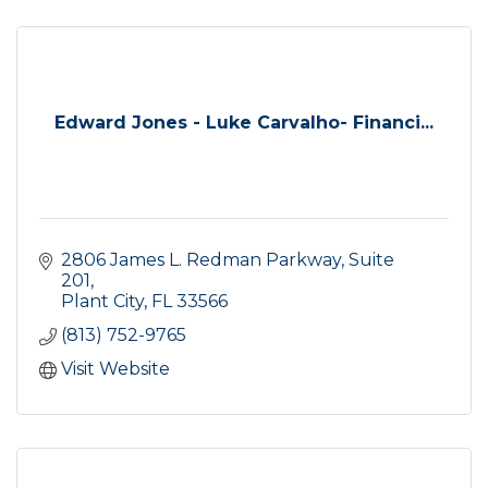
Edward Jones - Luke Carvalho- Financi...
2806 James L. Redman Parkway, Suite 
201
Plant City
FL
33566
(813) 752-9765
Visit Website