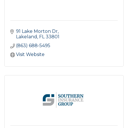
91 Lake Morton Dr
Lakeland
FL
33801
(863) 688-5495
Visit Website