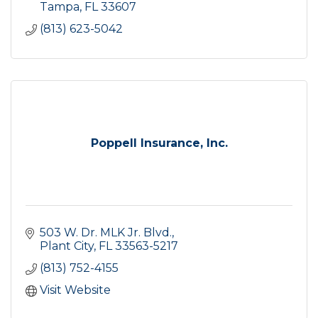
Tampa
FL
33607
(813) 623-5042
Poppell Insurance, Inc.
503 W. Dr. MLK Jr. Blvd.
Plant City
FL
33563-5217
(813) 752-4155
Visit Website