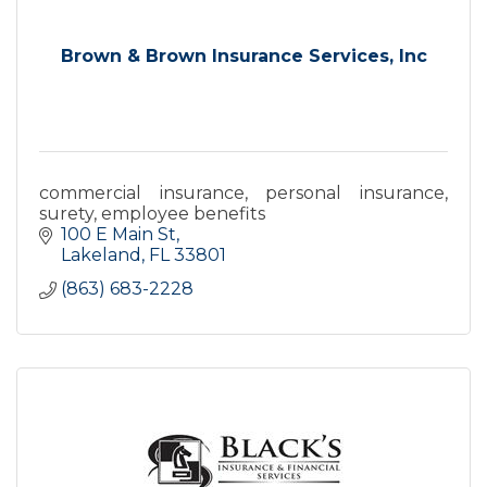
Brown & Brown Insurance Services, Inc
commercial insurance, personal insurance,
surety, employee benefits
100 E Main St
Lakeland
FL
33801
(863) 683-2228