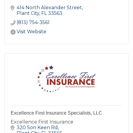
414 North Alexander Street
Plant City
FL
33563
(813) 754-3561
Visit Website
Excellence First Insurance Specialists, LLC
Excellence First Insurance
320 Son Keen Rd