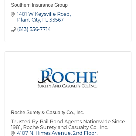
Southern Insurance Group
1401 W Keysville Road
Plant City
FL
33567
(813) 556-7714
Roche Surety & Casualty Co., Inc.
Trusted By Bail Bond Agents Nationwide Since
1981, Roche Surety and Casualty Co., Inc.
4107 N. Himes Avenue
2nd Floor