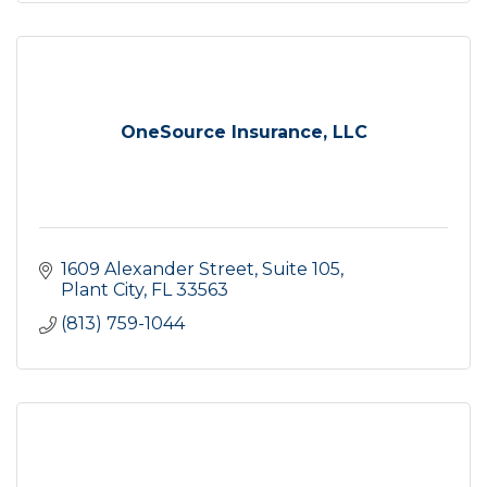
OneSource Insurance, LLC
1609 Alexander Street
Suite 105
Plant City
FL
33563
(813) 759-1044