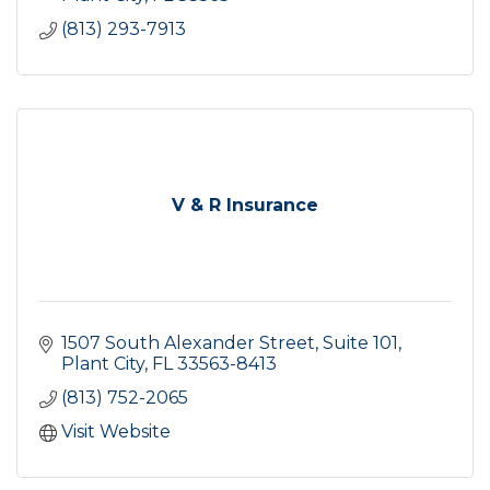
(813) 293-7913
V & R Insurance
1507 South Alexander Street, Suite 101
Plant City
FL
33563-8413
(813) 752-2065
Visit Website