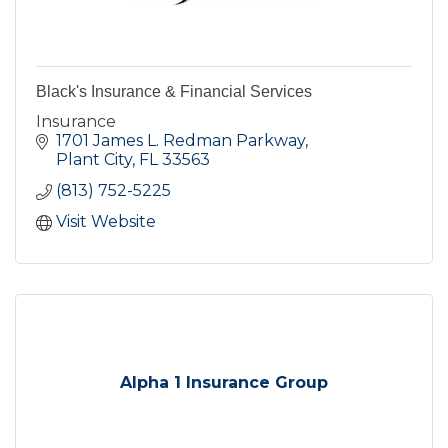
Black's Insurance & Financial Services
Insurance
1701 James L. Redman Parkway
Plant City
FL
33563
(813) 752-5225
Visit Website
Alpha 1 Insurance Group