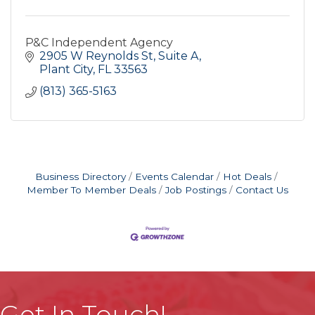
P&C Independent Agency
2905 W Reynolds St
Suite A
Plant City
FL
33563
(813) 365-5163
Business Directory
Events Calendar
Hot Deals
Member To Member Deals
Job Postings
Contact Us
Get In Touch!