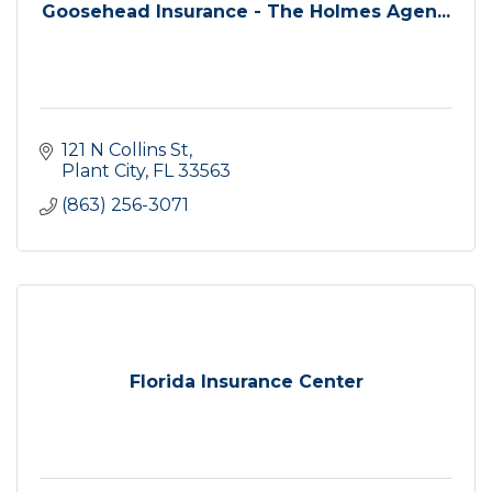
Goosehead Insurance - The Holmes Agen...
121 N Collins St
Plant City
FL
33563
(863) 256-3071
Florida Insurance Center