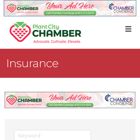
M
Insurance