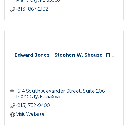
Plant City
FL
33566
(813) 867-2132
Edward Jones - Stephen W. Shouse- Fi...
1514 South Alexander Street, Suite 206
Plant City
FL
33563
(813) 752-9400
Visit Website