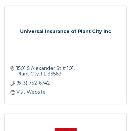
Universal Insurance of Plant City Inc
1501 S Alexander St # 101
Plant City
FL
33563
(813) 752-6742
Visit Website