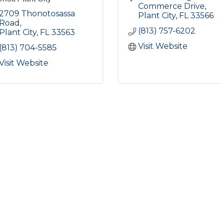
Commerce Drive
2709 Thonotosassa 
Plant City
FL
33566
Road
(813) 757-6202
Plant City
FL
33563
Visit Website
(813) 704-5585
Visit Website