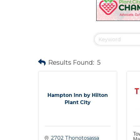
Results Found:
5
Hampton Inn by Hilton
Plant City
To
2702 Thonotosassa 
Mar