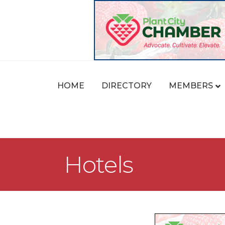
HOME
DIRECTORY
MEMBERS
Hotels