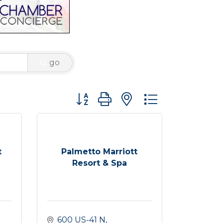
go
Button group with nested dropdown
t
Palmetto Marriott
Resort & Spa
600 US-41 N