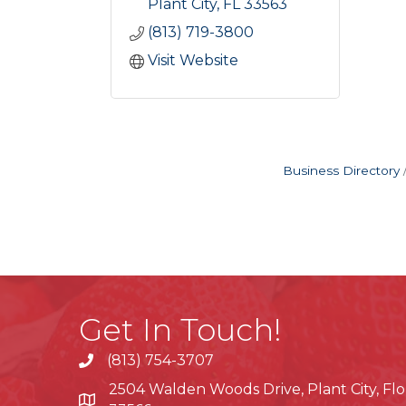
Plant City
FL
33563
(813) 719-3800
Visit Website
Business Directory
Get In Touch!
(813) 754-3707
phone
2504 Walden Woods Drive, Plant City, Flo
location