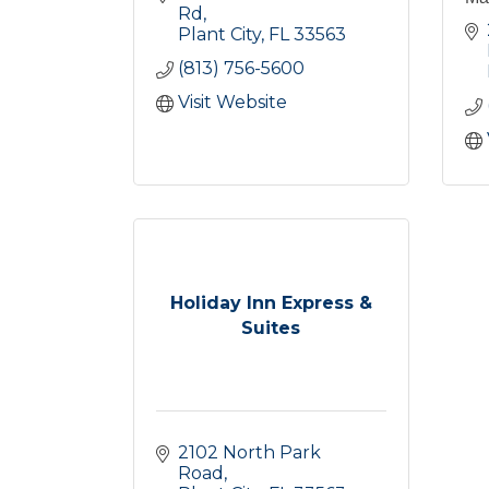
Rd
Plant City
FL
33563
(813) 756-5600
Visit Website
Holiday Inn Express &
Suites
2102 North Park 
Road