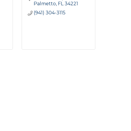
Palmetto
FL
34221
(941) 304-3115