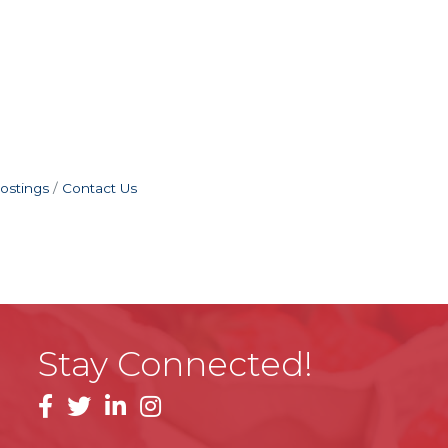
ostings
Contact Us
Stay Connected!
facebook
linkedin
instagram