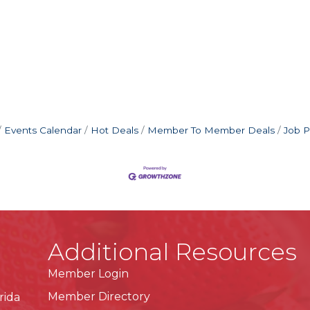
Events Calendar
Hot Deals
Member To Member Deals
Job P
Additional Resources
Member Login
Member Directory
rida