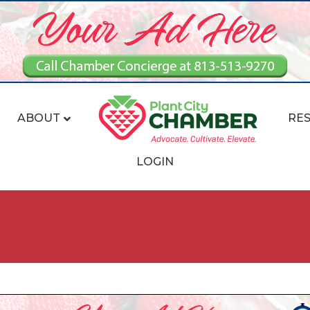
ABOUT
RE
LOGIN