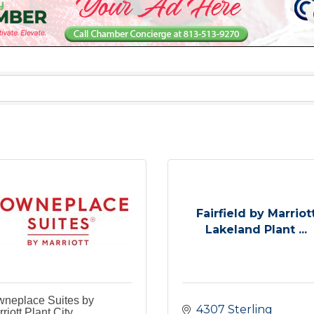
Fairfield by Marriot
Lakeland Plant ...
wneplace Suites by
4307 Sterling 
riott Plant City