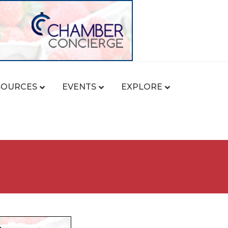
SOURCES
EVENTS
EXPLORE