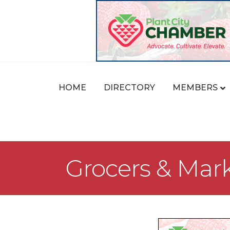
HOME
DIRECTORY
MEMBERS
Grocers & Mar