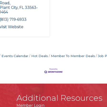
Road
Plant City
FL
33563-
1464
(813) 719-6933
Visit Website
Events Calendar
Hot Deals
Member To Member Deals
Job P
Additional Resources
Member Login