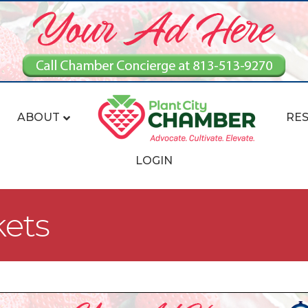
ABOUT
RE
LOGIN
kets