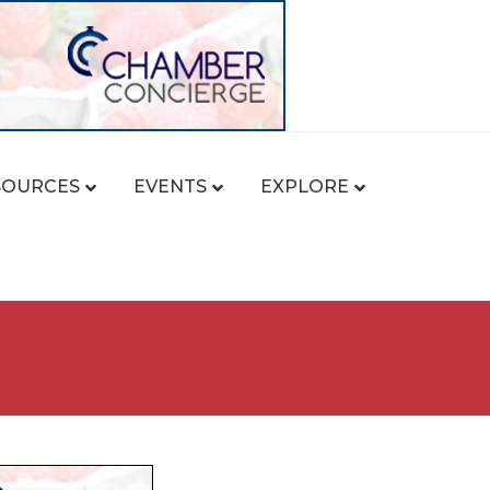
SOURCES
EVENTS
EXPLORE