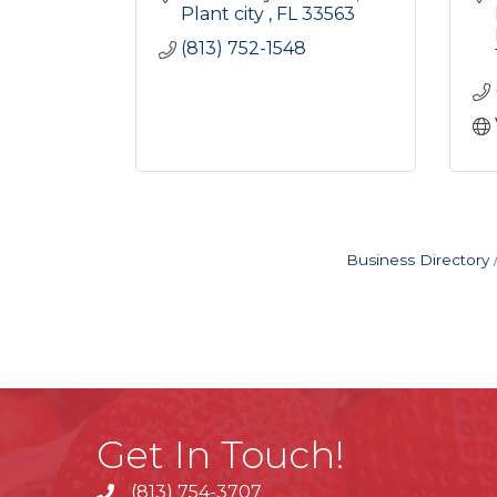
Plant city 
FL
33563
(813) 752-1548
Business Directory
Get In Touch!
(813) 754-3707
phone