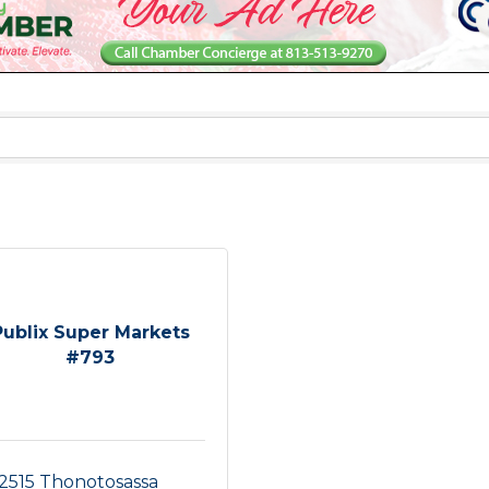
Publix Super Markets
#793
2515 Thonotosassa 