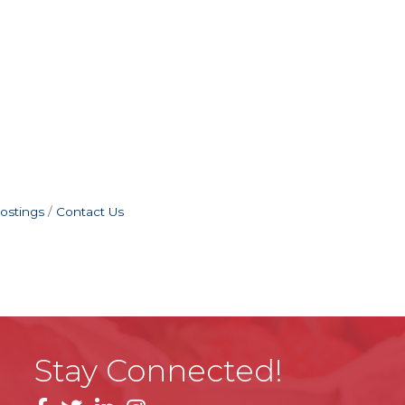
ostings
Contact Us
Stay Connected!