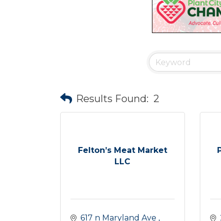
Results Found:
2
Felton’s Meat Market
LLC
617 n Maryland Ave 