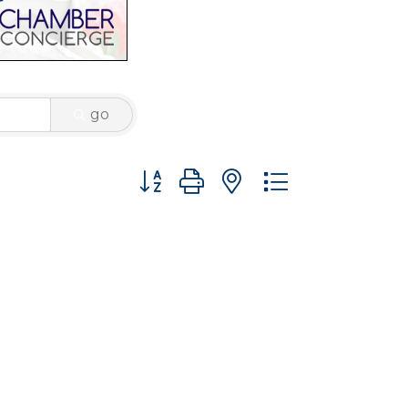
go
Button group with nested dropdown