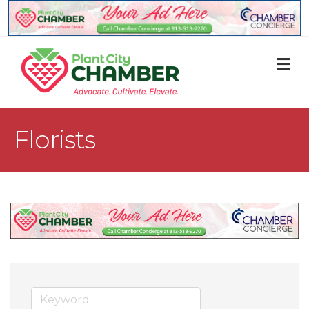
M
Florists