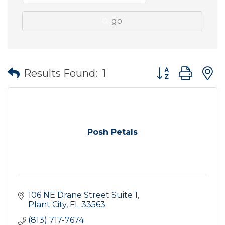
go
Button group wit
Results Found:
1
Posh Petals
106 NE Drane Street Suite 1
Plant City
FL
33563
(813) 717-7674