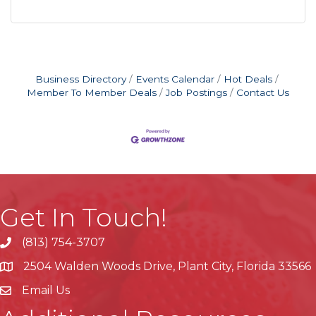
Business Directory
Events Calendar
Hot Deals
Member To Member Deals
Job Postings
Contact Us
Get In Touch!
(813) 754-3707
phone
2504 Walden Woods Drive, Plant City, Florida 33566
location
Email Us