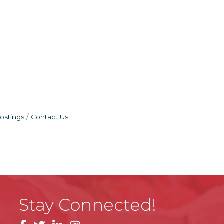
ostings
Contact Us
Stay Connected!