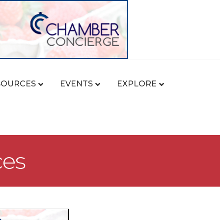
SOURCES
EVENTS
EXPLORE
ces