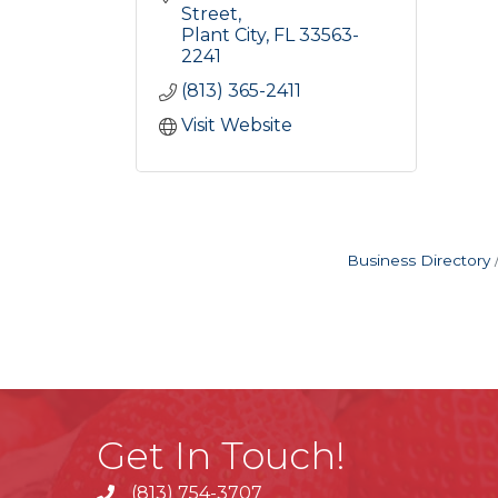
Street
Plant City
FL
33563-
2241
(813) 365-2411
Visit Website
Business Directory
Get In Touch!
(813) 754-3707
phone