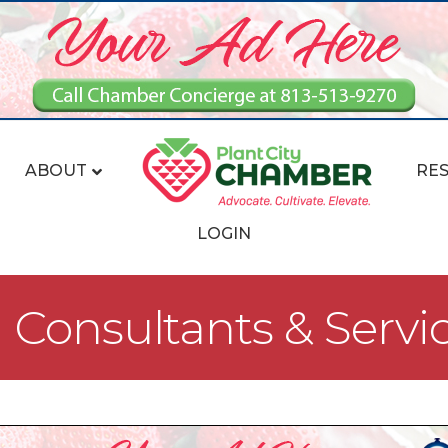
ABOUT
RE
LOGIN
Consultants & Servi