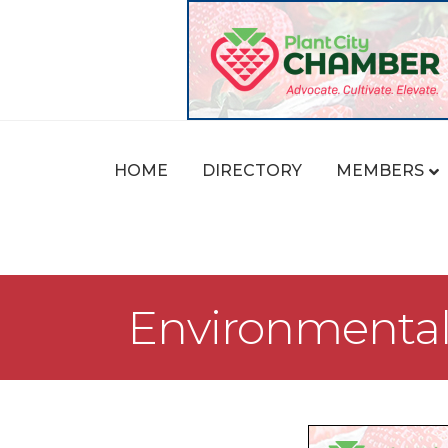
HOME
DIRECTORY
MEMBERS
Environmental 