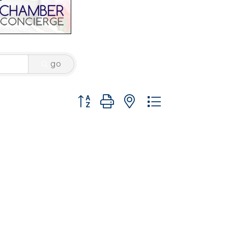
go
Button group with nested dropdown