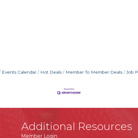
Events Calendar
Hot Deals
Member To Member Deals
Job P
Additional Resources
Member Login