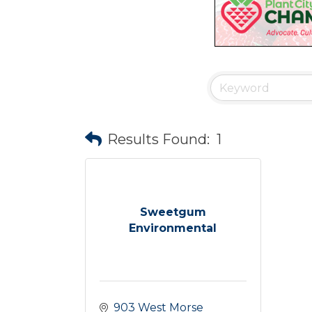
Results Found:
1
Sweetgum
Environmental
903 West Morse 