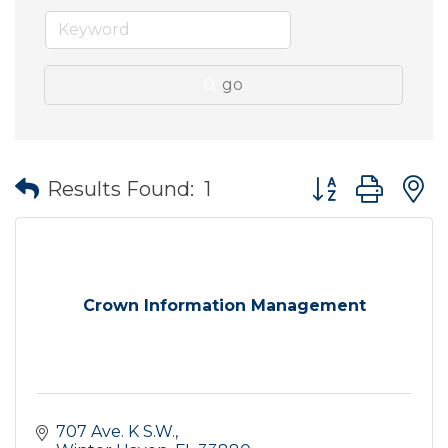
go
Button group wit
Results Found:
1
Crown Information Management
707 Ave. K S.W.