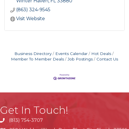
Winter Haven
FL
33880
(863) 324-9545
Visit Website
Business Directory
Events Calendar
Hot Deals
Member To Member Deals
Job Postings
Contact Us
Get In Touch!
(813) 754-3707
phone