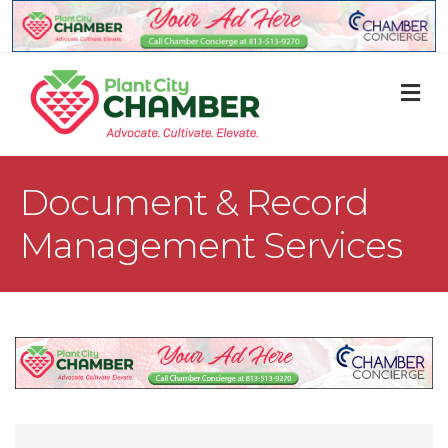
M
Document & Record
Management Services