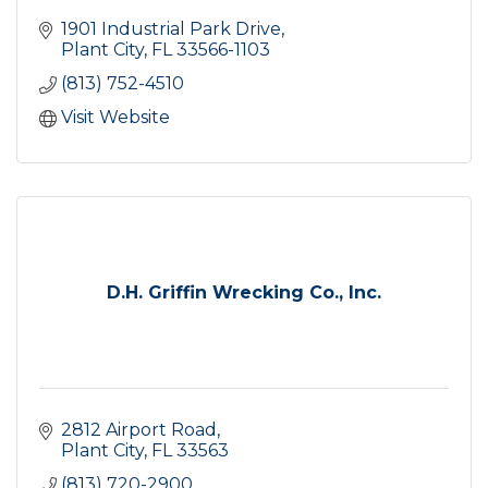
1901 Industrial Park Drive
Plant City
FL
33566-1103
(813) 752-4510
Visit Website
D.H. Griffin Wrecking Co., Inc.
2812 Airport Road
Plant City
FL
33563
(813) 720-2900