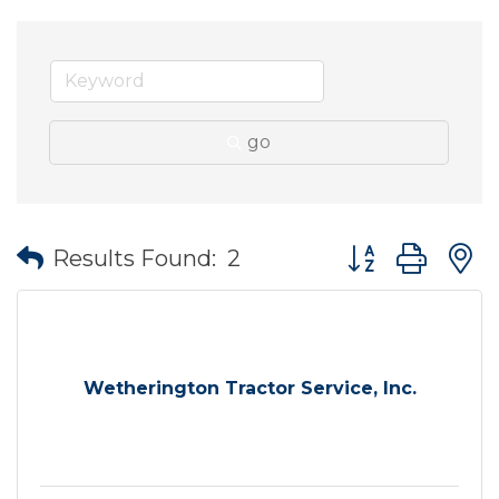
go
Button group wit
Results Found:
2
Wetherington Tractor Service, Inc.