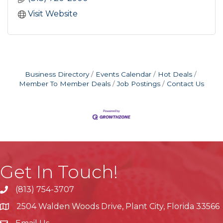
Visit Website
Business Directory
Events Calendar
Hot Deals
Member To Member Deals
Job Postings
Contact Us
Get In Touch!
(813) 754-3707
phone
2504 Walden Woods Drive, Plant City, Florida 33566
location