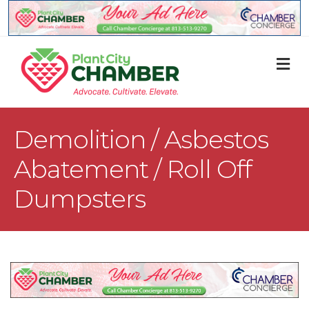
M
Demolition / Asbestos
Abatement / Roll Off
Dumpsters