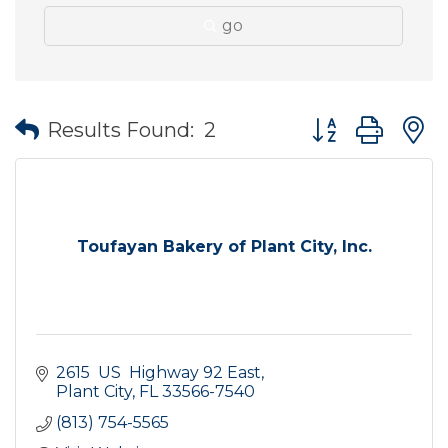
go
Button group wit
Results Found:
2
Toufayan Bakery of Plant City, Inc.
2615  US  Highway 92 East
Plant City
FL
33566-7540
(813) 754-5565