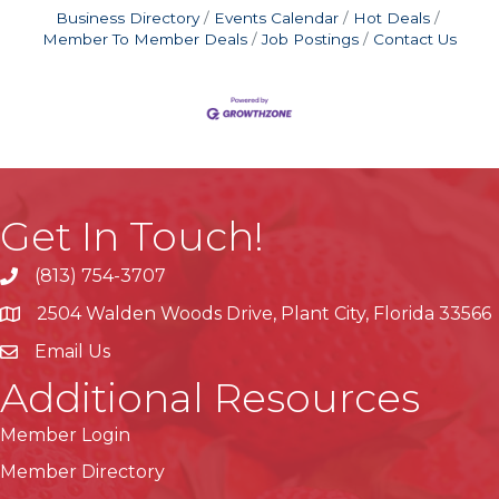
Business Directory
Events Calendar
Hot Deals
Member To Member Deals
Job Postings
Contact Us
Get In Touch!
(813) 754-3707
phone
2504 Walden Woods Drive, Plant City, Florida 33566
location
Email Us
Additional Resources
Member Login
Member Directory