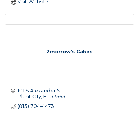
Visit Website
2morrow's Cakes
101 S Alexander St
Plant City
FL
33563
(813) 704-4473