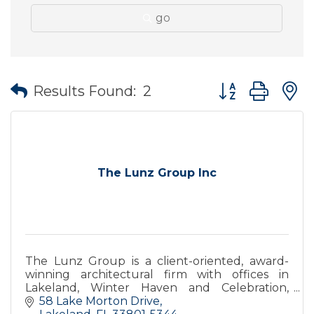
go
Button group wit
Results Found:
2
The Lunz Group Inc
The Lunz Group is a client-oriented, award-
winning architectural firm with offices in
Lakeland, Winter Haven and Celebration,
Florida.
58 Lake Morton Drive