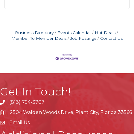
Business Directory
Events Calendar
Hot Deals
Member To Member Deals
Job Postings
Contact Us
Get In Touch!
(813) 754-3707
phone
2504 Walden Woods Drive, Plant City, Florida 33566
location
Email Us