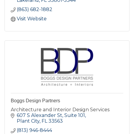
Lakeland
FL
33801-5344
(863) 682-1882
Visit Website
Boggs Design Partners
Architecture and Interior Design Services
607 S Alexander St
Suite 101
Plant City
FL
33563
(813) 946-8444