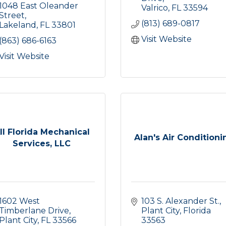
1048 East Oleander 
Valrico
FL
33594
Street
(813) 689-0817
Lakeland
FL
33801
Visit Website
(863) 686-6163
Visit Website
ll Florida Mechanical
Alan's Air Conditioni
Services, LLC
1602 West 
103 S. Alexander St.
Timberlane Drive
Plant City
Florida
Plant City
FL
33566
33563