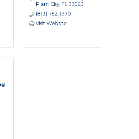
Plant City
FL
33563
(813) 752-1970
Visit Website
ng