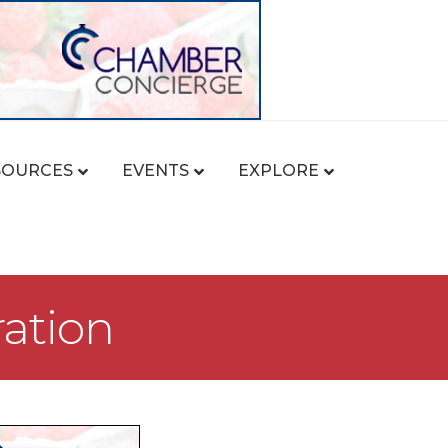
SOURCES
EVENTS
EXPLORE
ration