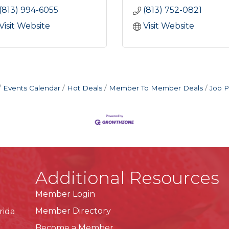
(813) 994-6055
(813) 752-0821
Visit Website
Visit Website
Events Calendar
Hot Deals
Member To Member Deals
Job P
Additional Resources
Member Login
Member Directory
rida
Become a Member