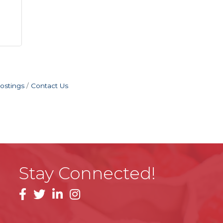
ostings
Contact Us
Stay Connected!
facebook
linkedin
instagram