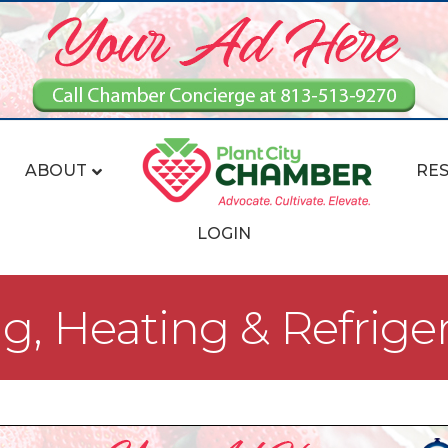
ABOUT
RE
LOGIN
ng, Heating & Refrige