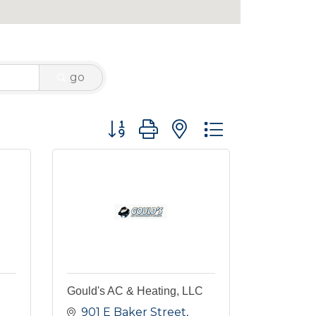
go
Button group with nested dropdown
Gould's AC & Heating, LLC
901 E Baker Street