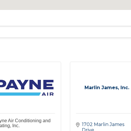
Marlin James, Inc.
ne Air Conditioning and
1702 Marlin James 
ting, Inc.
Drive