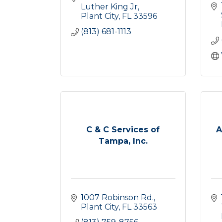
Luther King Jr
Plant City
FL
33596
(813) 681-1113
C & C Services of
A
Tampa, Inc.
1007 Robinson Rd.
Plant City
FL
33563