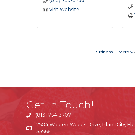
(813) 759-8756
Visit Website
Business Directory
Get In Touch!
(813) 754-3707
phone
2504 Walden Woods Drive, Plant City, Flo
location
33566