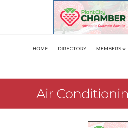
HOME
DIRECTORY
MEMBERS
Air Conditioni