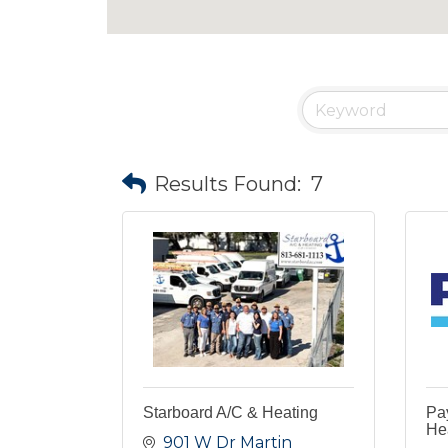
Results Found:
7
Starboard A/C & Heating
Pay
Hea
901 W Dr Martin 