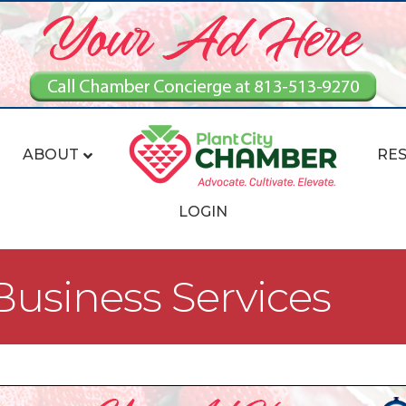
ABOUT
RE
LOGIN
usiness Services