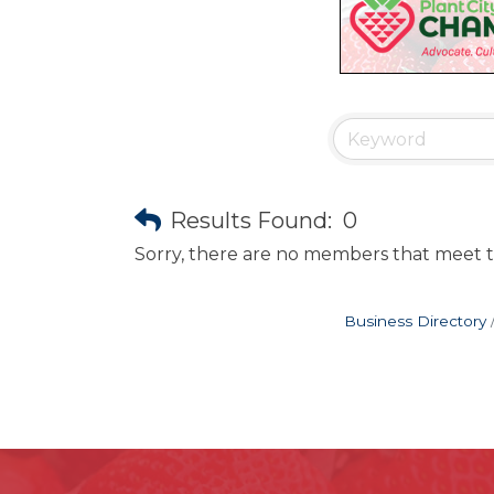
Results Found:
0
Sorry, there are no members that meet th
Business Directory