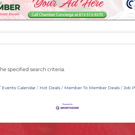
e specified search criteria.
Events Calendar
Hot Deals
Member To Member Deals
Job P