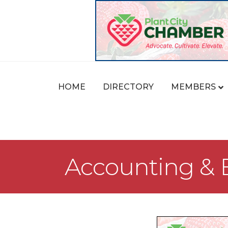
HOME
DIRECTORY
MEMBERS
Accounting & B