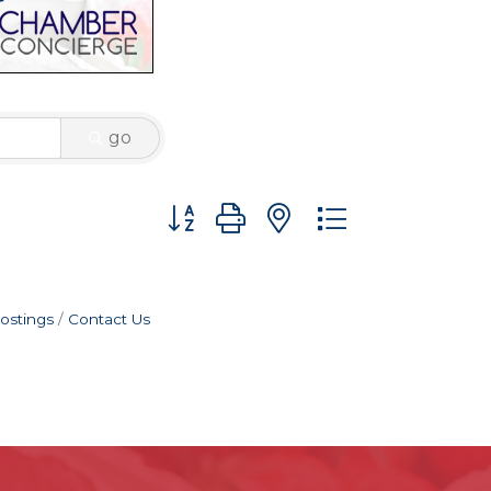
go
Button group with nested dropdown
ostings
Contact Us