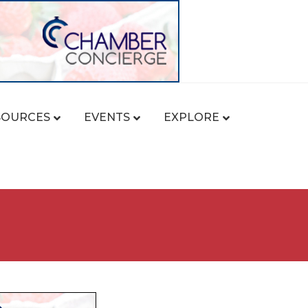
SOURCES
EVENTS
EXPLORE