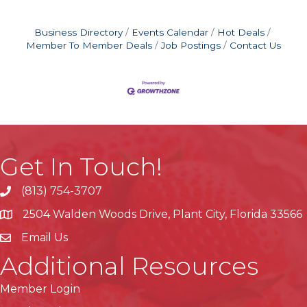
Business Directory
Events Calendar
Hot Deals
Member To Member Deals
Job Postings
Contact Us
Get In Touch!
(813) 754-3707
phone
2504 Walden Woods Drive, Plant City, Florida 33566
location
Email Us
Additional Resources
Member Login