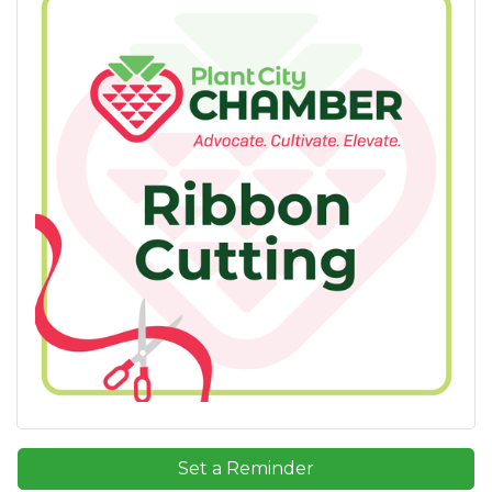
Set a Reminder