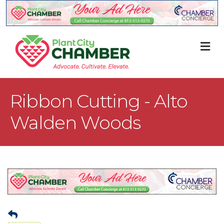
M
Ribbon Cutting - Alto
Walden Woods