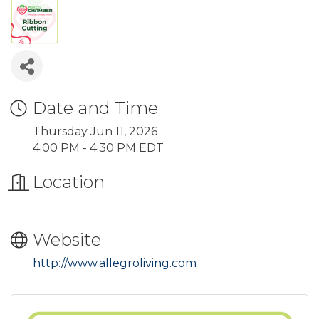
Date and Time
Thursday Jun 11, 2026
4:00 PM - 4:30 PM EDT
Location
Website
http://www.allegroliving.com