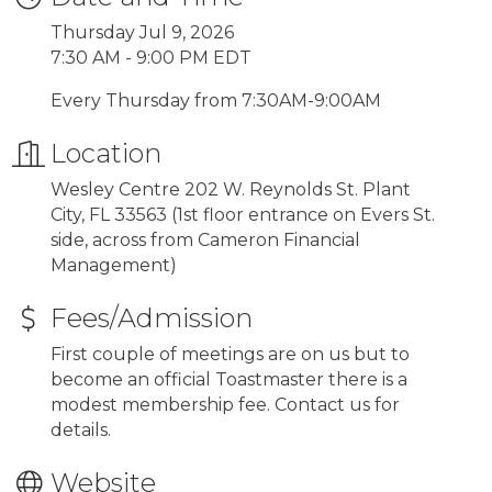
Thursday Jul 9, 2026
7:30 AM - 9:00 PM EDT
Every Thursday from 7:30AM-9:00AM
Location
Wesley Centre 202 W. Reynolds St. Plant
City, FL 33563 (1st floor entrance on Evers St.
side, across from Cameron Financial
Management)
Fees/Admission
First couple of meetings are on us but to
become an official Toastmaster there is a
modest membership fee. Contact us for
details.
Website