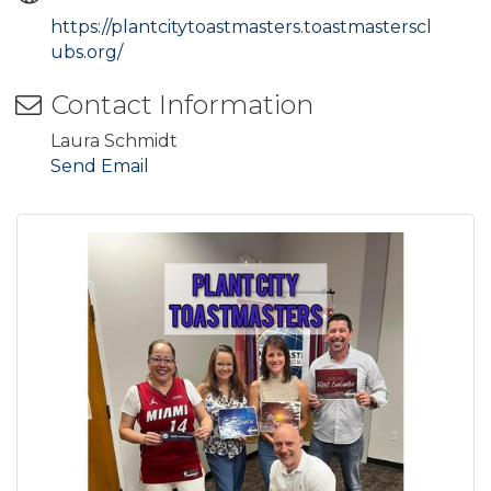
https://plantcitytoastmasters.toastmasterscl
ubs.org/
Contact Information
Laura Schmidt
Send Email