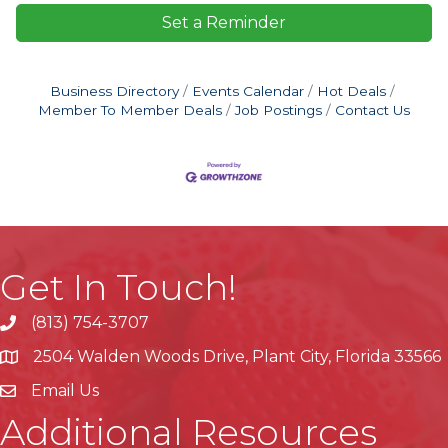
Set a Reminder
Business Directory
Events Calendar
Hot Deals
Member To Member Deals
Job Postings
Contact Us
Get In Touch!
(813) 754-3707
phone
2504 Walden Woods Drive, Plant City, Florida 33566
location
Email Us
Additional Resources