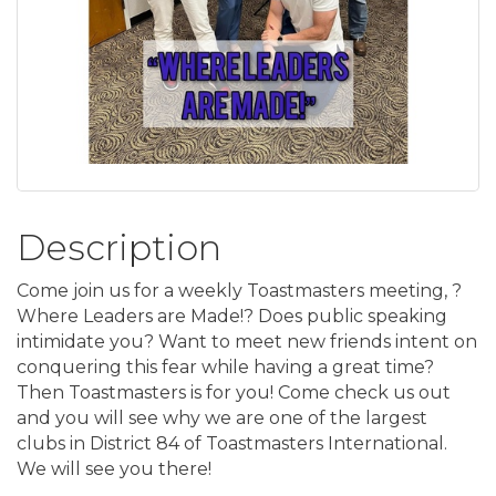
Description
Come join us for a weekly Toastmasters meeting, ?
Where Leaders are Made!? Does public speaking
intimidate you? Want to meet new friends intent on
conquering this fear while having a great time?
Then Toastmasters is for you! Come check us out
and you will see why we are one of the largest
clubs in District 84 of Toastmasters International.
We will see you there!