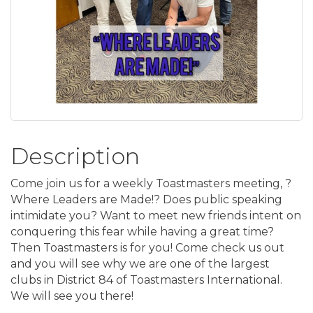
Description
Come join us for a weekly Toastmasters meeting, ?
Where Leaders are Made!? Does public speaking
intimidate you? Want to meet new friends intent on
conquering this fear while having a great time?
Then Toastmasters is for you! Come check us out
and you will see why we are one of the largest
clubs in District 84 of Toastmasters International.
We will see you there!