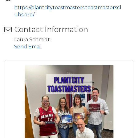
https://plantcitytoastmasters.toastmasterscl
ubs.org/
Contact Information
Laura Schmidt
Send Email