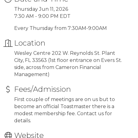
Thursday Jun 11, 2026
7:30 AM - 9:00 PM EDT
Every Thursday from 7:30AM-9:00AM
Location
Wesley Centre 202 W. Reynolds St. Plant
City, FL 33563 (1st floor entrance on Evers St.
side, across from Cameron Financial
Management)
Fees/Admission
First couple of meetings are on us but to
become an official Toastmaster there is a
modest membership fee. Contact us for
details.
Website