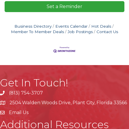
Set a Reminder
Business Directory
Events Calendar
Hot Deals
Member To Member Deals
Job Postings
Contact Us
Get In Touch!
(813) 754-3707
phone
2504 Walden Woods Drive, Plant City, Florida 33566
location
Email Us
Additional Resources