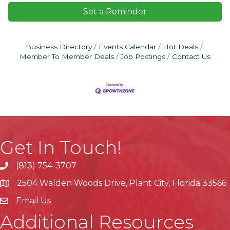
Set a Reminder
Business Directory
Events Calendar
Hot Deals
Member To Member Deals
Job Postings
Contact Us
Get In Touch!
(813) 754-3707
phone
2504 Walden Woods Drive, Plant City, Florida 33566
location
Email Us
Additional Resources