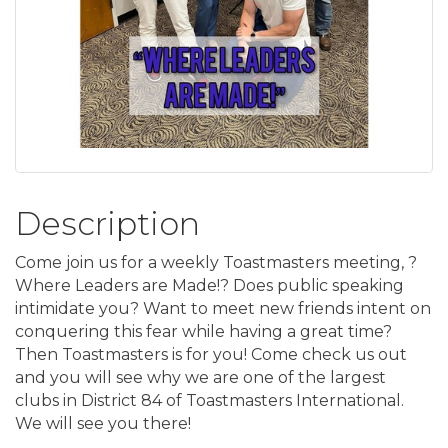
Description
Come join us for a weekly Toastmasters meeting, ?
Where Leaders are Made!? Does public speaking
intimidate you? Want to meet new friends intent on
conquering this fear while having a great time?
Then Toastmasters is for you! Come check us out
and you will see why we are one of the largest
clubs in District 84 of Toastmasters International.
We will see you there!