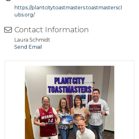
https://plantcitytoastmasters.toastmasterscl
ubs.org/
Contact Information
Laura Schmidt
Send Email