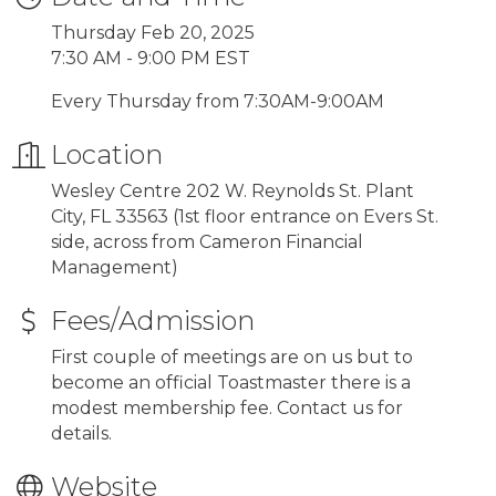
Thursday Feb 20, 2025
7:30 AM - 9:00 PM EST
Every Thursday from 7:30AM-9:00AM
Location
Wesley Centre 202 W. Reynolds St. Plant
City, FL 33563 (1st floor entrance on Evers St.
side, across from Cameron Financial
Management)
Fees/Admission
First couple of meetings are on us but to
become an official Toastmaster there is a
modest membership fee. Contact us for
details.
Website