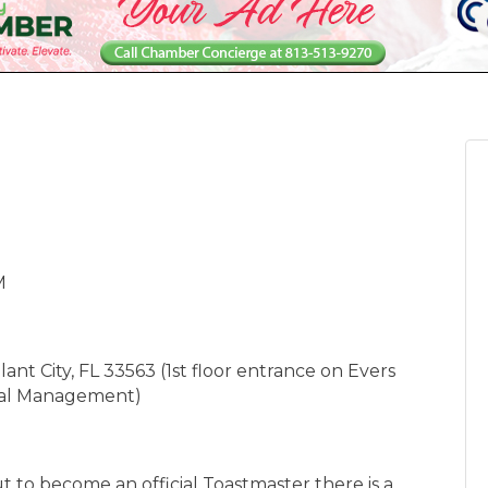
M
nt City, FL 33563 (1st floor entrance on Evers
cial Management)
t to become an official Toastmaster there is a