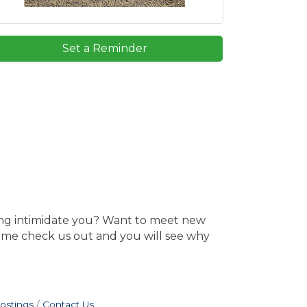
Set a Reminder
ing intimidate you? Want to meet new
Come check us out and you will see why
ostings
Contact Us