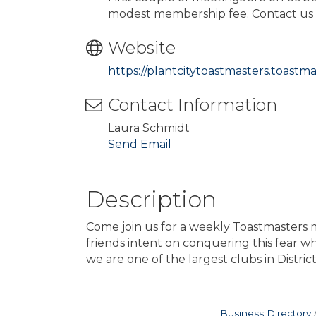
modest membership fee. Contact us f
Website
https://plantcitytoastmasters.toastma
Contact Information
Laura Schmidt
Send Email
Description
Come join us for a weekly Toastmasters
friends intent on conquering this fear w
we are one of the largest clubs in Distric
Business Directory