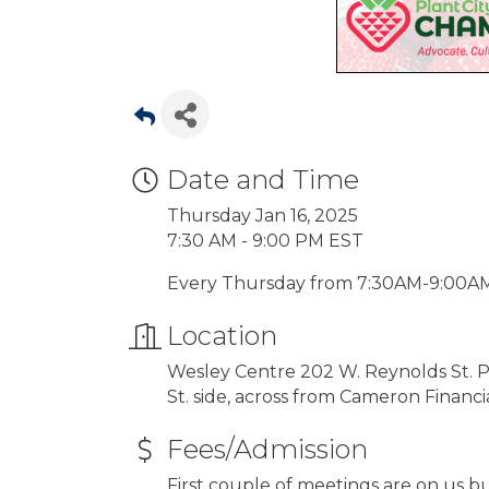
Date and Time
Thursday Jan 16, 2025
7:30 AM - 9:00 PM EST
Every Thursday from 7:30AM-9:00A
Location
Wesley Centre 202 W. Reynolds St. Pla
St. side, across from Cameron Finan
Fees/Admission
First couple of meetings are on us bu