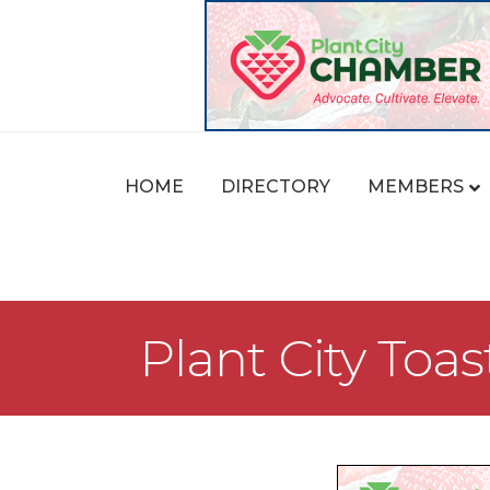
HOME
DIRECTORY
MEMBERS
Plant City Toa