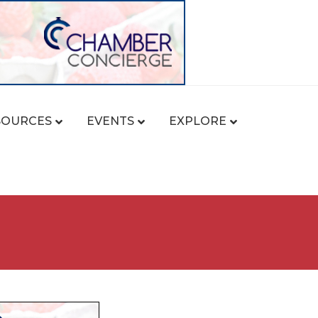
SOURCES
EVENTS
EXPLORE