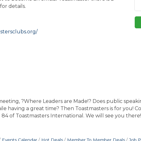
or details.
stersclubs.org/
 meeting, ?Where Leaders are Made!? Does public speak
hile having a great time? Then Toastmasters is for you! 
t 84 of Toastmasters International. We will see you there!
Events Calendar
Hot Deals
Member To Member Deals
Job P