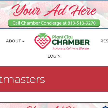
ABOUT
RE
LOGIN
stmasters