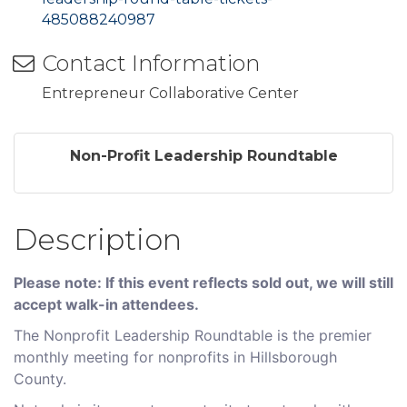
485088240987
Contact Information
Entrepreneur Collaborative Center
Non-Profit Leadership Roundtable
Description
Please note: If this event reflects sold out, we will still
accept walk-in attendees.
The Nonprofit Leadership Roundtable is the premier
monthly meeting for nonprofits in Hillsborough
County.