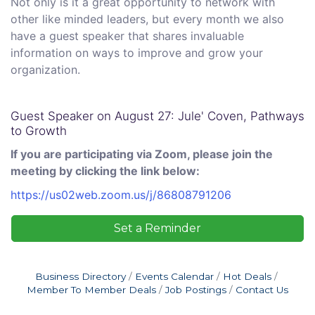
Not only is it a great opportunity to network with
other like minded leaders, but every month we also
have a guest speaker that shares invaluable
information on ways to improve and grow your
organization.
Guest Speaker on August 27: Jule' Coven, Pathways
to Growth
If you are participating via Zoom, please join the
meeting by clicking the link below:
https://us02web.zoom.us/j/86808791206
Set a Reminder
Business Directory
Events Calendar
Hot Deals
Member To Member Deals
Job Postings
Contact Us