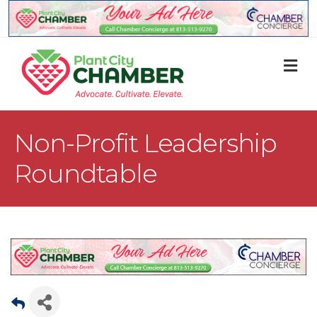
M
Non-Profit Leadership
Roundtable