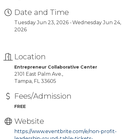
Date and Time
Tuesday Jun 23, 2026
Wednesday Jun 24,
2026
Location
Entrepreneur Collaborative Center
2101 East Palm Ave.,
Tampa, FL 33605
Fees/Admission
FREE
Website
https://www.eventbrite.com/e/non-profit-
leadership-round-table-tickets-