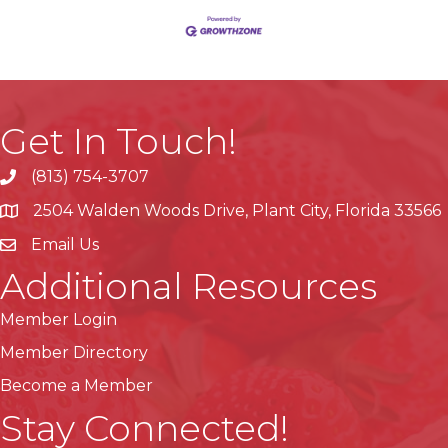
Get In Touch!
(813) 754-3707
phone
2504 Walden Woods Drive, Plant City, Florida 33566
location
Email Us
Additional Resources
Member Login
Member Directory
Become a Member
Stay Connected!