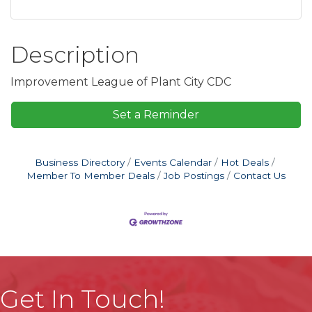
Description
Improvement League of Plant City CDC
Set a Reminder
Business Directory
Events Calendar
Hot Deals
Member To Member Deals
Job Postings
Contact Us
Get In Touch!