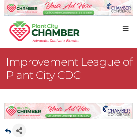
M
Improvement League of
Plant City CDC