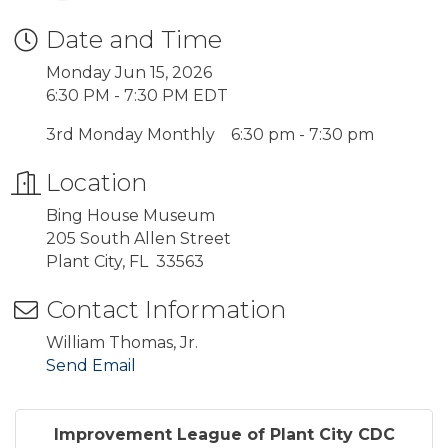
Date and Time
Monday Jun 15, 2026
6:30 PM - 7:30 PM EDT
3rd Monday Monthly 6:30 pm - 7:30 pm
Location
Bing House Museum
205 South Allen Street
Plant City, FL 33563
Contact Information
William Thomas, Jr.
Send Email
Improvement League of Plant City CDC