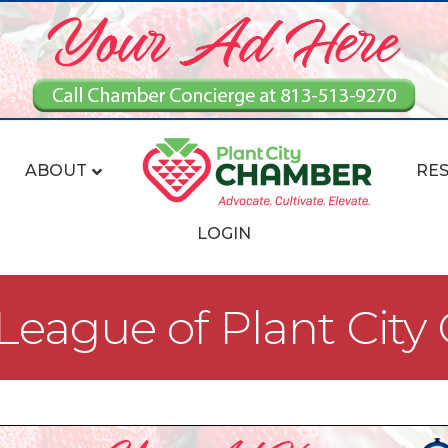
ABOUT
RE
LOGIN
eague of Plant City