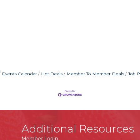
C
Events Calendar
Hot Deals
Member To Member Deals
Job P
Additional Resources
Member Login