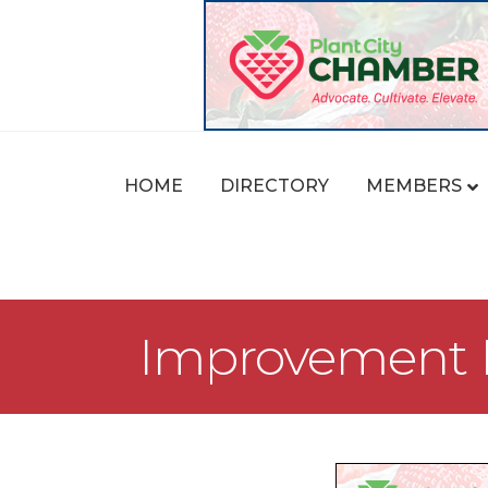
HOME
DIRECTORY
MEMBERS
Improvement L