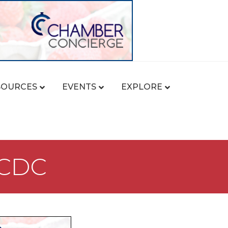
SOURCES
EVENTS
EXPLORE
 CDC