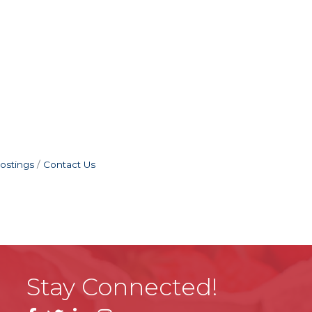
ostings
Contact Us
Stay Connected!