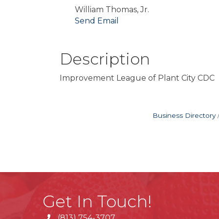
William Thomas, Jr.
Send Email
Description
Improvement League of Plant City CD
Business Directory
Get In Touch!
(813) 754-3707