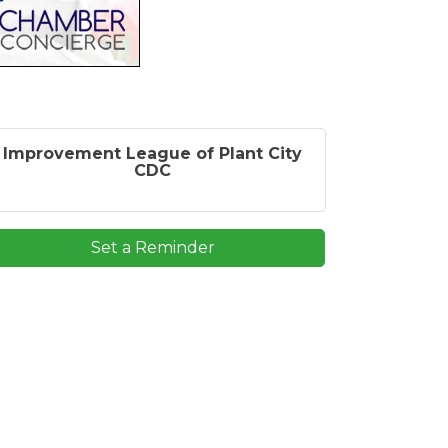
Improvement League of Plant City
CDC
Set a Reminder