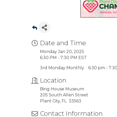
Date and Time
Monday Jan 20, 2025
6:30 PM - 7:30 PM EST
3rd Monday Monthly 6:30 pm - 7:3
Location
Bing House Museum
205 South Allen Street
Plant City, FL 33563
Contact Information