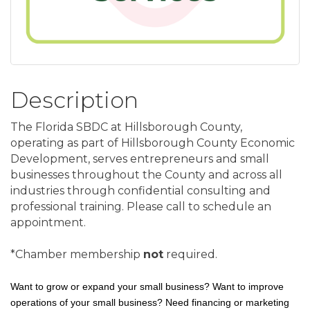
Description
The Florida SBDC at Hillsborough County,
operating as part of Hillsborough County Economic
Development, serves entrepreneurs and small
businesses throughout the County and across all
industries through confidential consulting and
professional training. Please call to schedule an
appointment.
*Chamber membership
not
required.
Want to grow or expand your small business? Want to improve
operations of your small business? Need financing or marketing