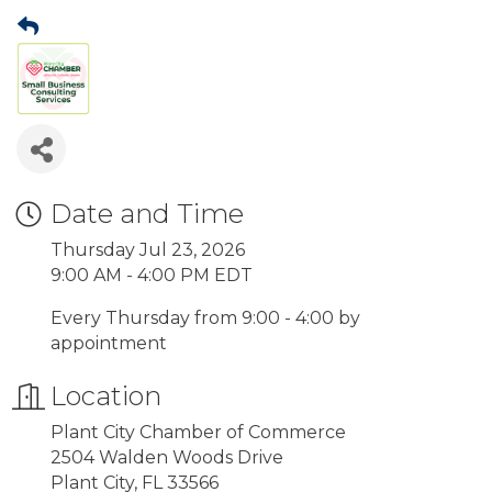
Date and Time
Thursday Jul 23, 2026
9:00 AM - 4:00 PM EDT
Every Thursday from 9:00 - 4:00 by
appointment
Location
Plant City Chamber of Commerce
2504 Walden Woods Drive
Plant City, FL 33566