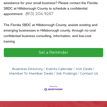
assistance for your small business? Please contact the Florida
SBDC at Hillsborough County to schedule a confidential
(813) 204-9267
appointment.
The Florida SBDC at Hillsborough County, assists existing and
emerging businesses in Hillsborough county, through no-cost
confidential business consulting, information, and low-cost
training.
Set a Reminder
Business Directory
Events Calendar
Hot Deals
Member To Member Deals
Job Postings
Contact Us