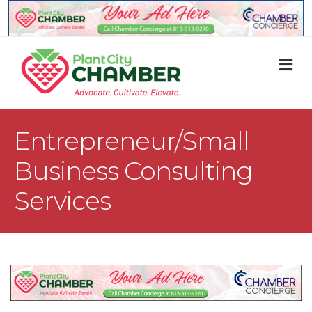
M
Entrepreneur/Small
Business Consulting
Services