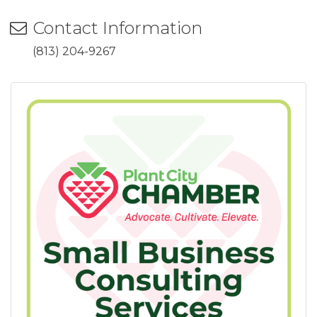
Contact Information
(813) 204-9267