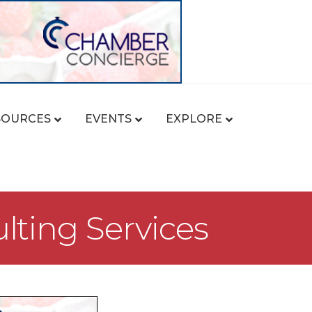
SOURCES
EVENTS
EXPLORE
lting Services