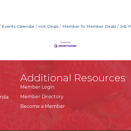
Events Calendar
Hot Deals
Member To Member Deals
Job P
Additional Resources
Member Login
Member Directory
rida
Become a Member