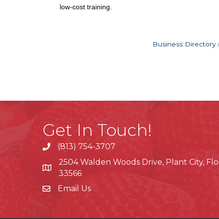
low-cost training.
Business Directory
Get In Touch!
(813) 754-3707
phone
2504 Walden Woods Drive, Plant City, Flo
location
33566
Email Us