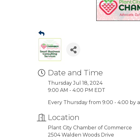
Date and Time
Thursday Jul 18, 2024
9:00 AM - 4:00 PM EDT
Every Thursday from 9:00 - 4:00 by
Location
Plant City Chamber of Commerce
2504 Walden Woods Drive