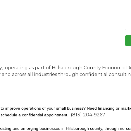
y, operating as part of Hillsborough County Economic 
d across all industries through confidential consulting 
to improve operations of your small business? Need financing or marke
(813) 204-9267
 schedule a confidential appointment.
isting and emerging businesses in Hillsborough county, through no-cost