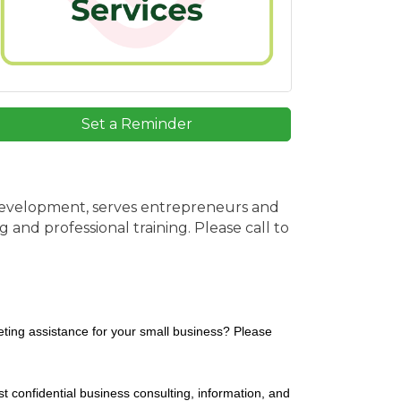
Set a Reminder
Development, serves entrepreneurs and
and professional training. Please call to
ting assistance for your small business? Please
 confidential business consulting, information, and