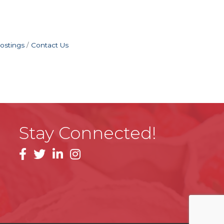
ostings
Contact Us
Stay Connected!
facebook
linkedin
instagram