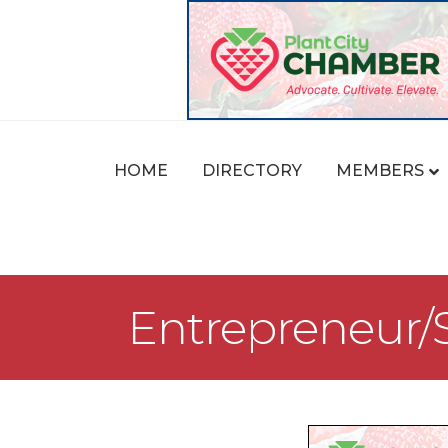
HOME
DIRECTORY
MEMBERS
Entrepreneur/S