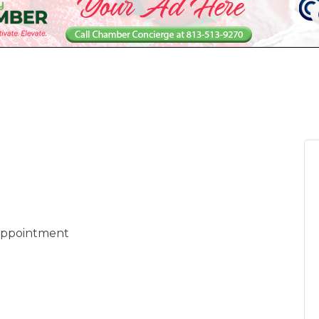
 appointment