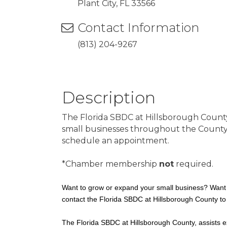
Plant City, FL 33566
Contact Information
(813) 204-9267
Description
The Florida SBDC at Hillsborough Count
small businesses throughout the County an
schedule an appointment.
*Chamber membership
not
required.
Want to grow or expand your small business? Want 
contact the Florida SBDC at Hillsborough County to
The Florida SBDC at Hillsborough County, assists ex