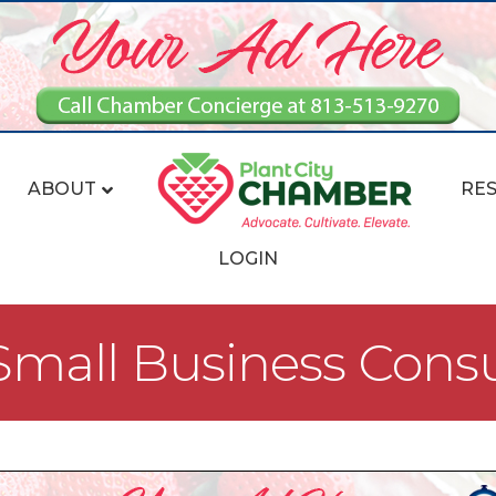
ABOUT
RE
LOGIN
mall Business Consu