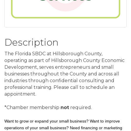
Description
The Florida SBDC at Hillsborough County,
operating as part of Hillsborough County Economic
Development, serves entrepreneurs and small
businesses throughout the County and across all
industries through confidential consulting and
professional training. Please call to schedule an
appointment.
*Chamber membership
not
required.
Want to grow or expand your small business? Want to improve
operations of your small business? Need financing or marketing