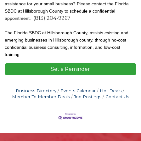
assistance for your small business? Please contact the Florida
SBDC at Hillsborough County to schedule a confidential
(813) 204-9267
appointment.
The Florida SBDC at Hillsborough County, assists existing and
emerging businesses in Hillsborough county, through no-cost
confidential business consulting, information, and low-cost
training.
Set a Reminder
Business Directory
Events Calendar
Hot Deals
Member To Member Deals
Job Postings
Contact Us