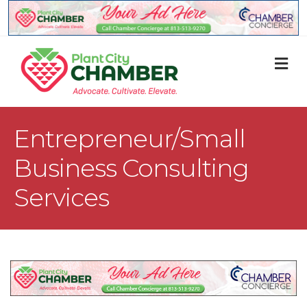
M
Entrepreneur/Small
Business Consulting
Services