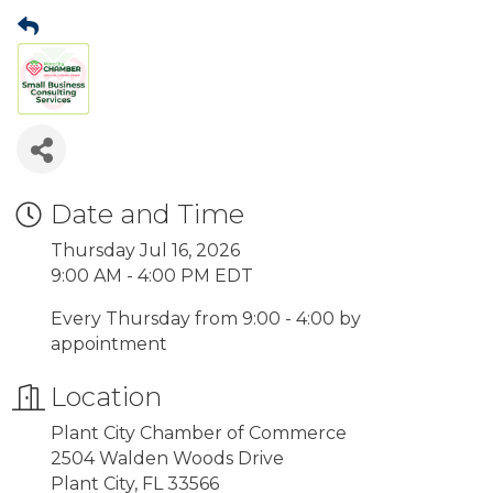
Date and Time
Thursday Jul 16, 2026
9:00 AM - 4:00 PM EDT
Every Thursday from 9:00 - 4:00 by
appointment
Location
Plant City Chamber of Commerce
2504 Walden Woods Drive
Plant City, FL 33566