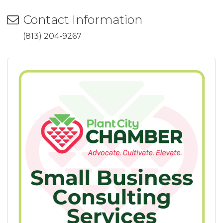
Contact Information
(813) 204-9267