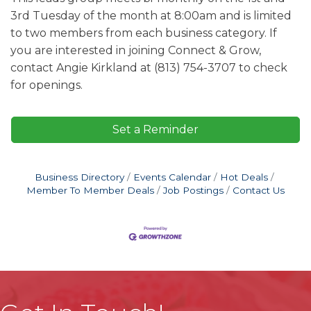
3rd Tuesday of the month at 8:00am and is limited
to two members from each business category. If
you are interested in joining Connect & Grow,
contact Angie Kirkland at (813) 754-3707 to check
for openings.
Set a Reminder
Business Directory
Events Calendar
Hot Deals
Member To Member Deals
Job Postings
Contact Us