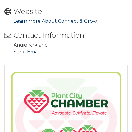
Website
Learn More About Connect & Grow
Contact Information
Angie Kirkland
Send Email