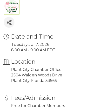
Date and Time
Tuesday Jul 7, 2026
8:00 AM - 9:00 AM EDT
Location
Plant City Chamber Office
2504 Walden Woods Drive
Plant City, Florida 33566
Fees/Admission
Free for Chamber Members