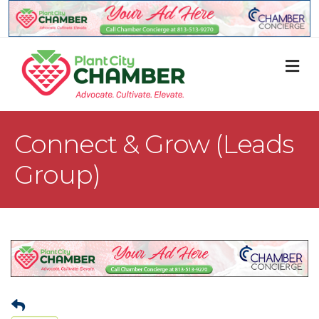
M
Connect & Grow (Leads
Group)