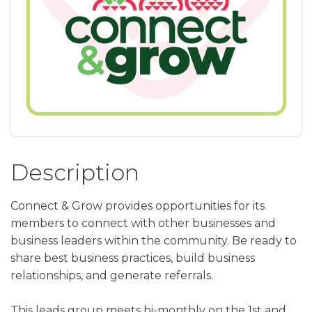
Description
Connect & Grow provides opportunities for its
members to connect with other businesses and
business leaders within the community. Be ready to
share best business practices, build business
relationships, and generate referrals.
This leads group meets bi-monthly on the 1st and