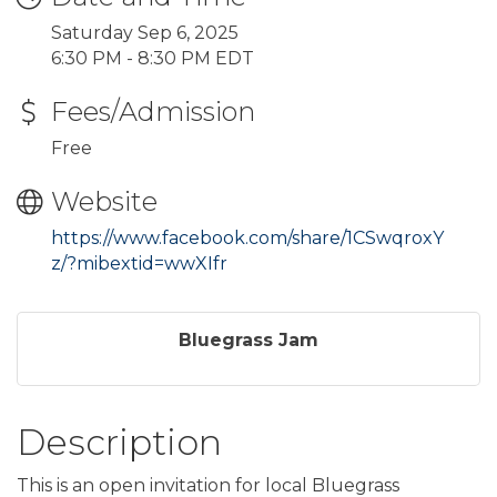
Saturday Sep 6, 2025
6:30 PM - 8:30 PM EDT
Fees/Admission
Free
Website
https://www.facebook.com/share/1CSwqroxY
z/?mibextid=wwXIfr
Bluegrass Jam
Description
This is an open invitation for local Bluegrass