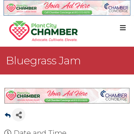
M
Bluegrass Jam
Date and Time