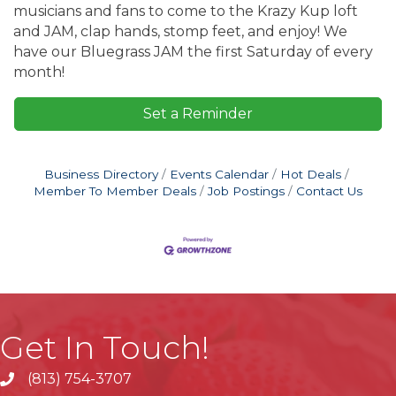
musicians and fans to come to the Krazy Kup loft
and JAM, clap hands, stomp feet, and enjoy! We
have our Bluegrass JAM the first Saturday of every
month!
Set a Reminder
Business Directory
Events Calendar
Hot Deals
Member To Member Deals
Job Postings
Contact Us
Get In Touch!
(813) 754-3707
phone