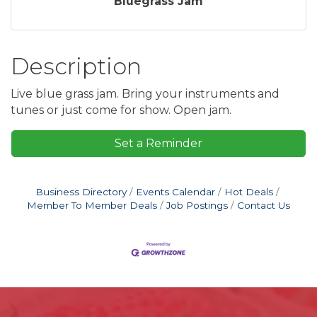
Bluegrass Jam
Description
Live blue grass jam. Bring your instruments and
tunes or just come for show. Open jam.
Set a Reminder
Business Directory
Events Calendar
Hot Deals
Member To Member Deals
Job Postings
Contact Us