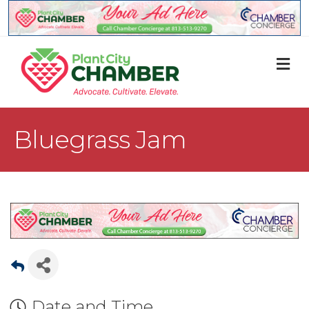
M
Bluegrass Jam
Date and Time