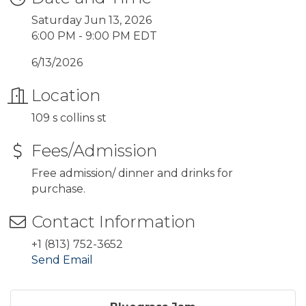
Saturday Jun 13, 2026
6:00 PM - 9:00 PM EDT
6/13/2026
Location
109 s collins st
Fees/Admission
Free admission/ dinner and drinks for
purchase.
Contact Information
+1 (813) 752-3652
Send Email