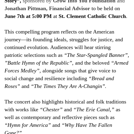
Story”,
sponsored by
Grow Into You Foundation
and
Jonathan Pittman, Financial Advisor
to be held on
June 7th at 5:00 PM
at
St. Clement Catholic Church
.
This compelling program reflects on the American
journey—its founding ideals, struggles for justice, and
continued evolution. Audiences will hear stirring
patriotic selections such as
“The Star-Spangled Banner”,
”Battle Hymn of the Republic”,
and the beloved
“Armed
Forces Medley”
, alongside songs that give voice to
social change and resilience including
“Bread and
Roses”
and
“The Times They Are A-Changin”.
The concert also highlights historical and folk traditions
with works like
“Chester”
and
“The Erie Canal,”
as
well as contemporary and reflective pieces such as
“Hymn for America”
and
“Why Have The Fallen
Gone?”.