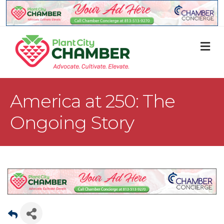
M
America at 250: The
Ongoing Story