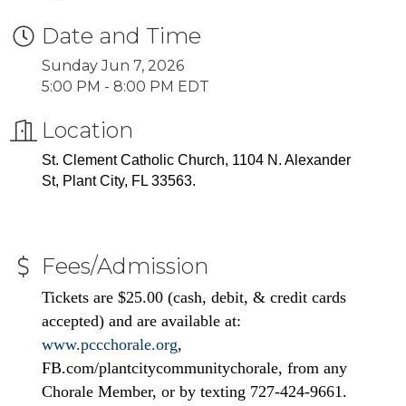
Date and Time
Sunday Jun 7, 2026
5:00 PM - 8:00 PM EDT
Location
St. Clement Catholic Church, 1104 N. Alexander
St, Plant City, FL 33563.
Fees/Admission
Tickets are $25.00 (cash, debit, & credit cards
accepted) and are available at:
www.pccchorale.org
,
FB.com/plantcitycommunitychorale, from any
Chorale Member, or by texting 727-424-9661.