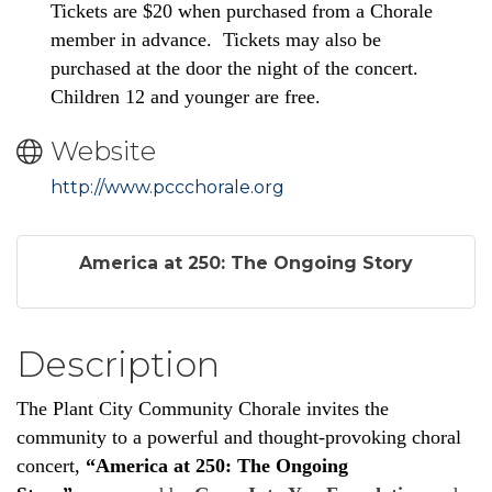
Tickets are $20 when purchased from a Chorale
member in advance. Tickets may also be
purchased at the door the night of the concert.
Children 12 and younger are free.
Website
http://www.pccchorale.org
America at 250: The Ongoing Story
Description
The Plant City Community Chorale invites the
community to a powerful and thought-provoking choral
concert,
“America at 250: The Ongoing