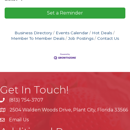
Set a Reminder
Business Directory
Events Calendar
Hot Deals
Member To Member Deals
Job Postings
Contact Us
Get In Touch!
(813) 754-3707
phone
2504 Walden Woods Drive, Plant City, Florida 33566
location
Email Us