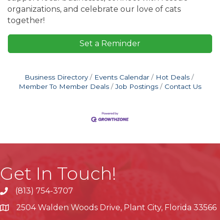
organizations, and celebrate our love of cats
together!
Set a Reminder
Business Directory
Events Calendar
Hot Deals
Member To Member Deals
Job Postings
Contact Us
Get In Touch!
(813) 754-3707
phone
2504 Walden Woods Drive, Plant City, Florida 33566
location