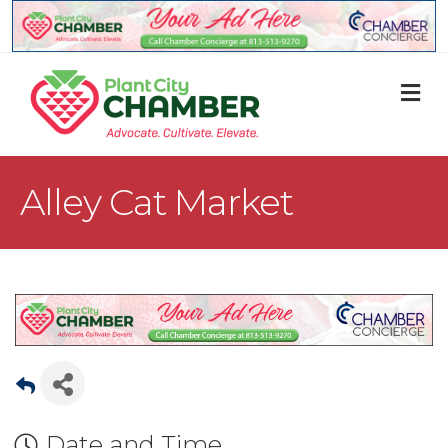
M
Alley Cat Market
Date and Time