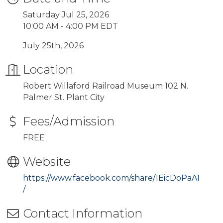
Saturday Jul 25, 2026
10:00 AM - 4:00 PM EDT
July 25th, 2026
Location
Robert Willaford Railroad Museum 102 N.
Palmer St. Plant City
Fees/Admission
FREE
Website
https://www.facebook.com/share/1EicDoPaA1
/
Contact Information