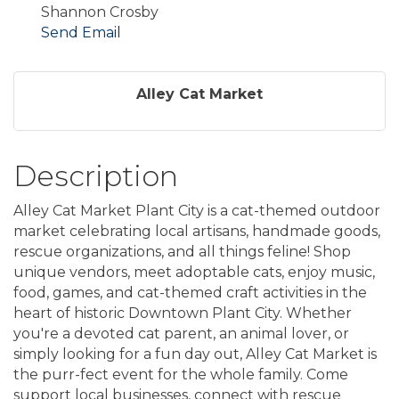
Shannon Crosby
Send Email
Alley Cat Market
Description
Alley Cat Market Plant City is a cat-themed outdoor
market celebrating local artisans, handmade goods,
rescue organizations, and all things feline! Shop
unique vendors, meet adoptable cats, enjoy music,
food, games, and cat-themed craft activities in the
heart of historic Downtown Plant City. Whether
you're a devoted cat parent, an animal lover, or
simply looking for a fun day out, Alley Cat Market is
the purr-fect event for the whole family. Come
support local businesses, connect with rescue