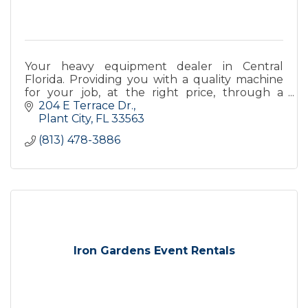
Your heavy equipment dealer in Central
Florida. Providing you with a quality machine
for your job, at the right price, through a
transparent and trustworthy buying process.
204 E Terrace Dr.
Plant City
FL
33563
(813) 478-3886
Iron Gardens Event Rentals