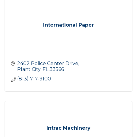
International Paper
2402 Police Center Drive
Plant City
FL
33566
(813) 717-9100
Intrac Machinery