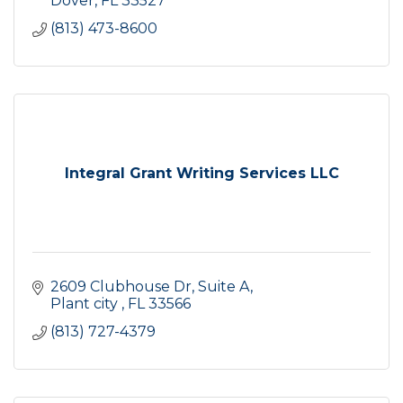
Dover
FL
33527
(813) 473-8600
Integral Grant Writing Services LLC
2609 Clubhouse Dr
Suite A
Plant city 
FL
33566
(813) 727-4379