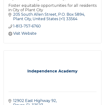
Foster equitable opportunities for all residents
in City of Plant City
205 South Allen Street
P.O. Box 5894
Plant City
United States (+1)
33564
1-813-757-6760
Visit Website
Independence Academy
12902 East Highway 92