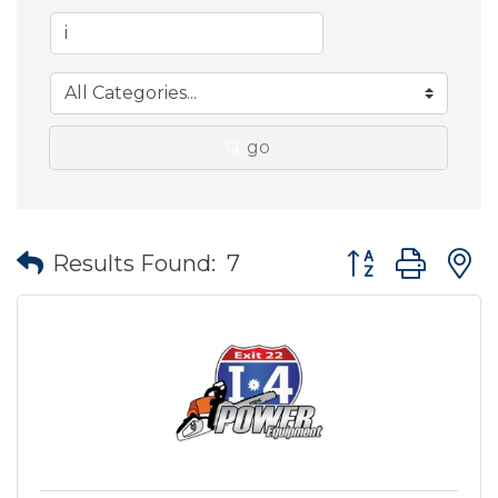
go
Button group wit
Results Found:
7