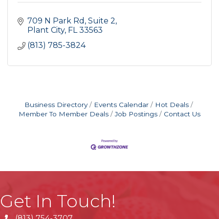
709 N Park Rd
Suite 2
Plant City
FL
33563
(813) 785-3824
Business Directory
Events Calendar
Hot Deals
Member To Member Deals
Job Postings
Contact Us
Get In Touch!
(813) 754-3707