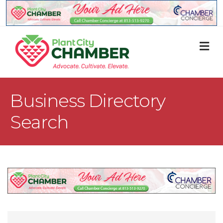
M
Business Directory
Search