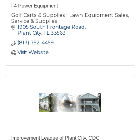
I-4 Power Equipment
Golf Carts & Supplies | Lawn Equipment Sales,
Service & Supplies
1905 South Frontage Road
Plant City
FL
33563
(813) 752-4459
Visit Website
Improvement League of Plant City, CDC