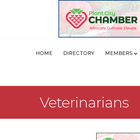
HOME
DIRECTORY
MEMBERS
Veterinarians