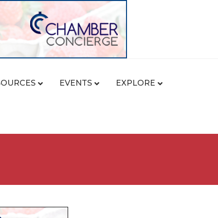
SOURCES
EVENTS
EXPLORE