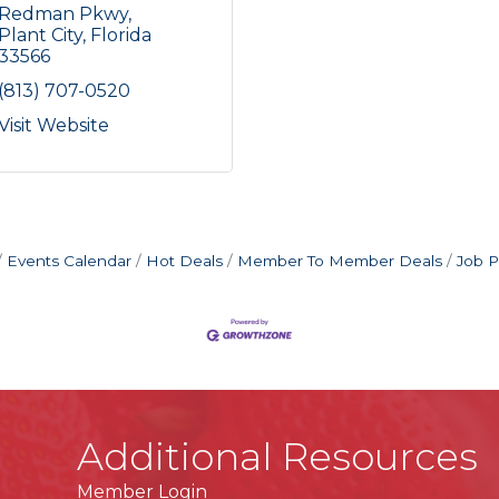
Redman Pkwy
Plant City
Florida
33566
(813) 707-0520
Visit Website
Events Calendar
Hot Deals
Member To Member Deals
Job P
Additional Resources
Member Login