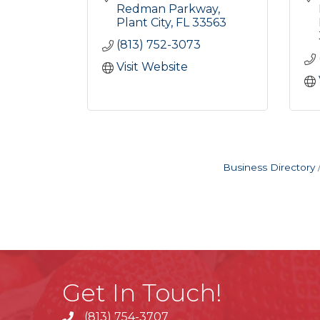
Redman Parkway
Plant City
FL
33563
(813) 752-3073
Visit Website
Business Directory
Get In Touch!
(813) 754-3707
phone