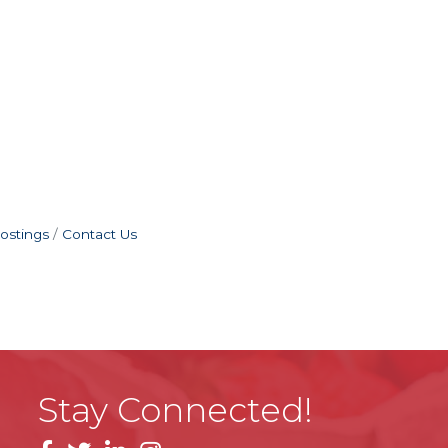
ostings
Contact Us
Stay Connected!