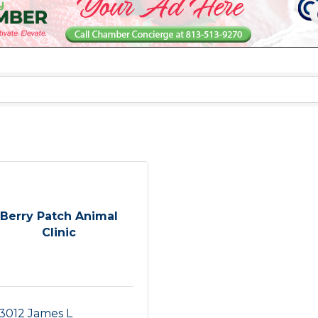
Berry Patch Animal
Clinic
3012 James L 