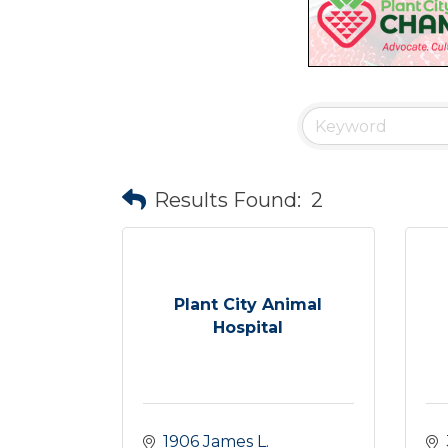
Results Found:
2
Plant City Animal
Hospital
1906 James L. 