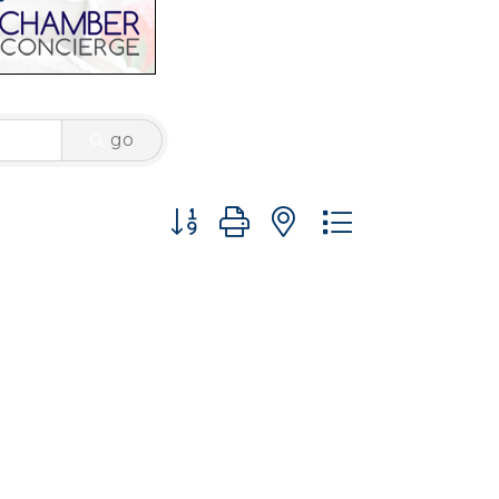
go
Button group with nested dropdown