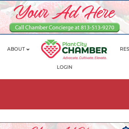
ABOUT
RE
LOGIN