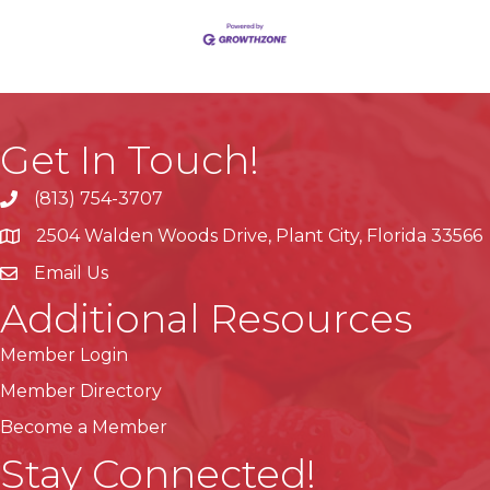
Get In Touch!
(813) 754-3707
phone
2504 Walden Woods Drive, Plant City, Florida 33566
location
Email Us
Additional Resources
Member Login
Member Directory
Become a Member
Stay Connected!