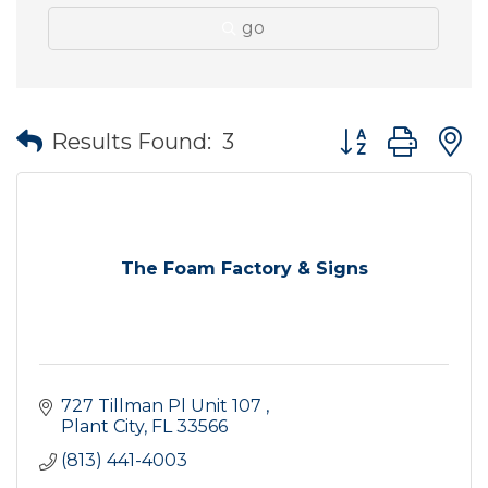
go
Button group wit
Results Found:
3
The Foam Factory & Signs
727 Tillman Pl Unit 107 
Plant City
FL
33566
(813) 441-4003