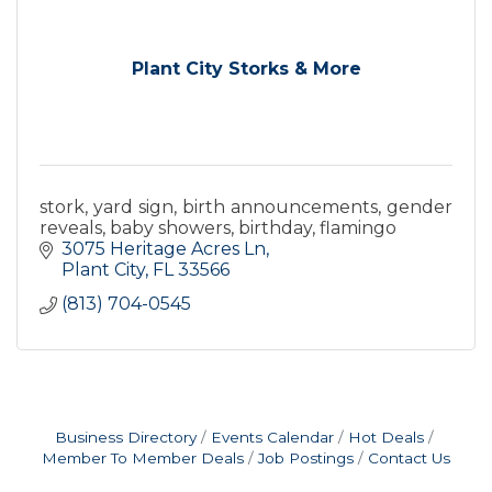
Plant City Storks & More
stork, yard sign, birth announcements, gender
reveals, baby showers, birthday, flamingo
3075 Heritage Acres Ln
Plant City
FL
33566
(813) 704-0545
Business Directory
Events Calendar
Hot Deals
Member To Member Deals
Job Postings
Contact Us