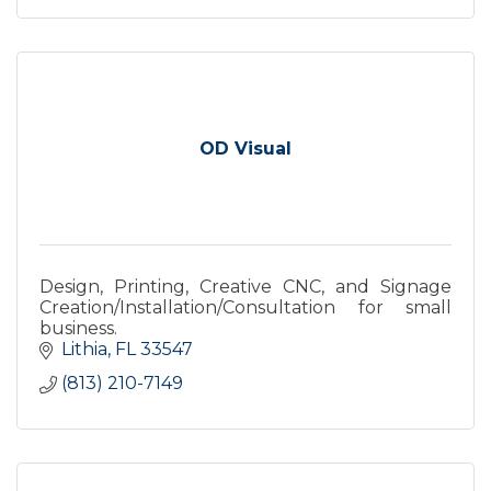
OD Visual
Design, Printing, Creative CNC, and Signage
Creation/Installation/Consultation for small
business.
Lithia
FL
33547
(813) 210-7149