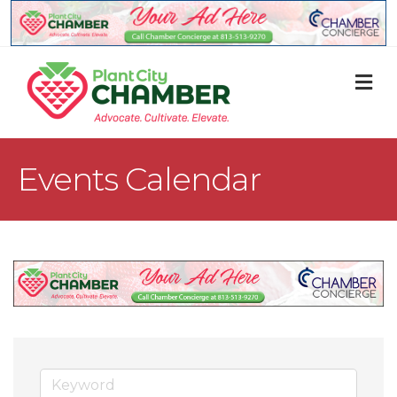
M
Events Calendar