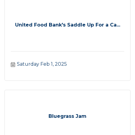
United Food Bank's Saddle Up For a Ca...
Saturday Feb 1, 2025
Bluegrass Jam