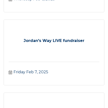
Jordan's Way LIVE fundraiser
Friday Feb 7, 2025