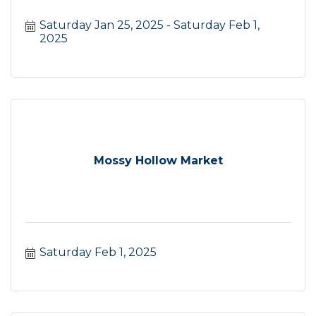
Saturday Jan 25, 2025
Saturday Feb 1, 
2025
Mossy Hollow Market
Saturday Feb 1, 2025