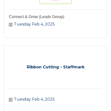
Connect & Grow (Leads Group)
Tuesday Feb 4, 2025
Ribbon Cutting - Staffmark
Tuesday Feb 4, 2025