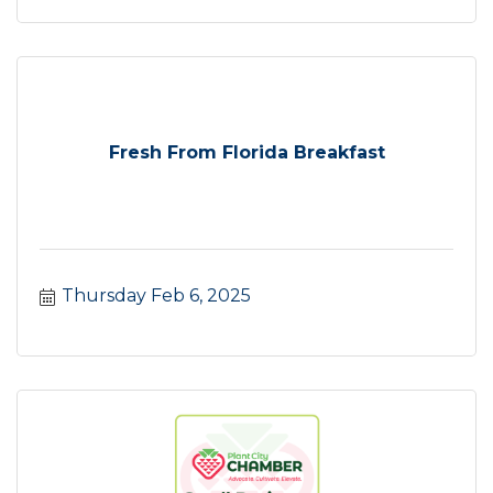
Fresh From Florida Breakfast
Thursday Feb 6, 2025