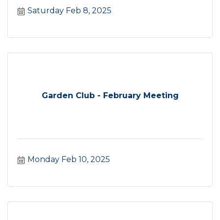
Saturday Feb 8, 2025
Garden Club - February Meeting
Monday Feb 10, 2025