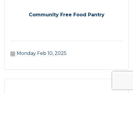
Community Free Food Pantry
Monday Feb 10, 2025
Citizen of the Year