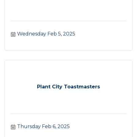
Wednesday Feb 5, 2025
Plant City Toastmasters
Thursday Feb 6, 2025