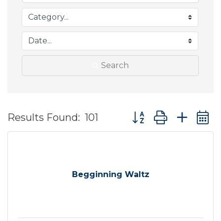
Search
Button group with ne
Results Found:
101
Begginning Waltz