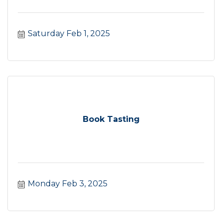
Saturday Feb 1, 2025
Book Tasting
Monday Feb 3, 2025