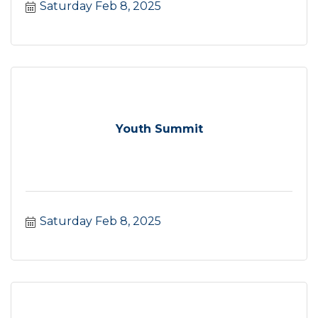
Saturday Feb 8, 2025
Youth Summit
Saturday Feb 8, 2025