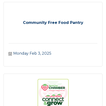
Community Free Food Pantry
Monday Feb 3, 2025