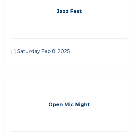
Jazz Fest
Saturday Feb 8, 2025
Open Mic Night