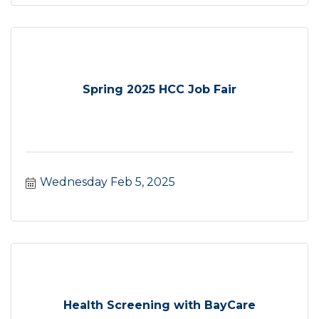
Spring 2025 HCC Job Fair
Wednesday Feb 5, 2025
Health Screening with BayCare