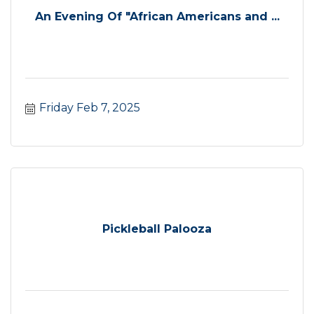
An Evening Of "African Americans and ...
Friday Feb 7, 2025
Pickleball Palooza