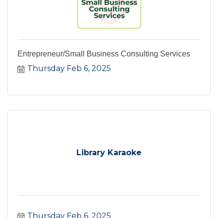
Entrepreneur/Small Business Consulting Services
Thursday Feb 6, 2025
Library Karaoke
Thursday Feb 6, 2025